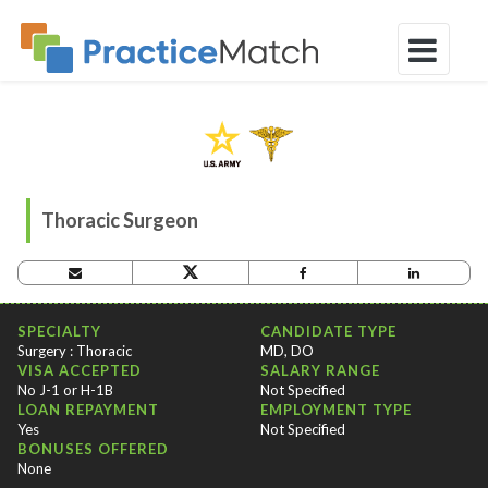
Thoracic Surgeon
OPPORTUNITY CRITERIA
SPECIALTY
CANDIDATE TYPE
Surgery : Thoracic
MD, DO
VISA ACCEPTED
SALARY RANGE
No J-1 or H-1B
Not Specified
LOAN REPAYMENT
EMPLOYMENT TYPE
Yes
Not Specified
BONUSES OFFERED
None