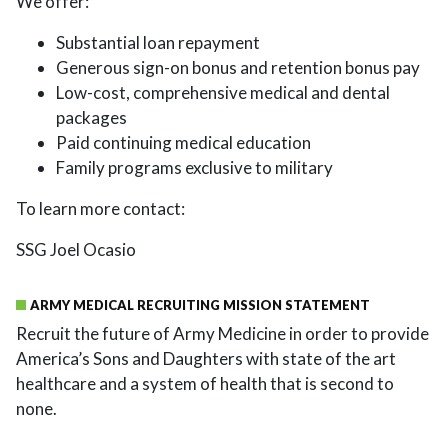
We offer:
Substantial loan repayment
Generous sign-on bonus and retention bonus pay
Low-cost, comprehensive medical and dental
packages
Paid continuing medical education
Family programs exclusive to military
To learn more contact:
SSG Joel Ocasio
ARMY MEDICAL RECRUITING MISSION STATEMENT
Recruit the future of Army Medicine in order to provide
America’s Sons and Daughters with state of the art
healthcare and a system of health that is second to
none.