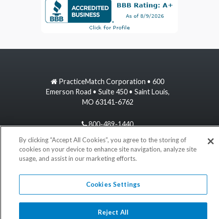
PracticeMatch Corporation • 600
Emerson Road • Suite 450 • Saint Louis,
MO 63141-6762
800-489-1440
By clicking “Accept All Cookies”, you agree to the storing of
information@practicematch.com
cookies on your device to enhance site navigation, analyze site
usage, and assist in our marketing efforts.
©
2026 PracticeMatch
Cookies Settings
Reject All