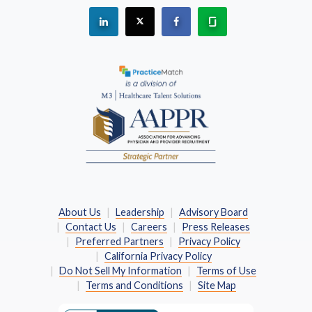
See "PracticeMatch" on Linkedin.
The PracticeMatch is on X.
Visit PracticeMatch on Fac
Learn about us at 
(Opens in a new window)
About Us
Leadership
Advisory Board
Contact Us
Careers
Press Releases
Preferred Partners
Privacy Policy
California Privacy Policy
Do Not Sell My Information
Terms of Use
Terms and Conditions
Site Map