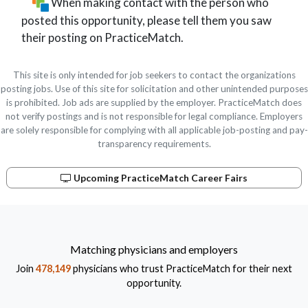
When making contact with the person who
posted this opportunity, please tell them you saw
their posting on PracticeMatch.
This site is only intended for job seekers to contact the organizations
posting jobs. Use of this site for solicitation and other unintended purposes
is prohibited. Job ads are supplied by the employer. PracticeMatch does
not verify postings and is not responsible for legal compliance. Employers
are solely responsible for complying with all applicable job-posting and pay-
transparency requirements.
Upcoming PracticeMatch Career Fairs
Matching physicians and employers
Join
478,149
physicians who trust PracticeMatch for their next
opportunity.