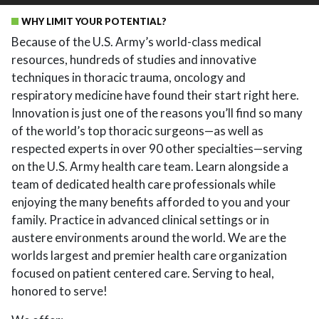
WHY LIMIT YOUR POTENTIAL?
Because of the U.S. Army’s world-class medical
resources, hundreds of studies and innovative
techniques in thoracic trauma, oncology and
respiratory medicine have found their start right here.
Innovation is just one of the reasons you’ll find so many
of the world’s top thoracic surgeons—as well as
respected experts in over 90 other specialties—serving
on the U.S. Army health care team. Learn alongside a
team of dedicated health care professionals while
enjoying the many benefits afforded to you and your
family. Practice in advanced clinical settings or in
austere environments around the world. We are the
worlds largest and premier health care organization
focused on patient centered care. Serving to heal,
honored to serve!