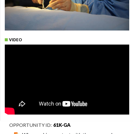
VIDEO
61K-GA