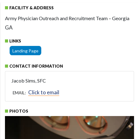
FACILITY & ADDRESS
Army Physician Outreach and Recruitment Team – Georgia
GA
LINKS
Landing Page
CONTACT INFORMATION
Jacob Sims, SFC
Click to email
EMAIL:
PHOTOS