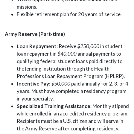
missions.
Flexible retirement plan for 20 years of service.
Army Reserve (Part-time)
Loan Repayment:
Receive
$250,000
in student
loan repayment in
$40,000
annual payments to
qualifying federal student loans paid directly to
the lending institution through the Health
Professions Loan Repayment Program (HPLRP).
Incentive Pay:
$50,000
paid annually for 2, 3, or 4
years. Must have completed a residency program
in your specialty.
Specialized Training Assistance:
Monthly stipend
while enrolled in an accredited residency program.
Recipients must be a U.S. citizen and will serve in
the Army Reserve after completing residency.