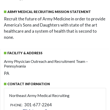
ARMY MEDICAL RECRUITING MISSION STATEMENT
Recruit the future of Army Medicine in order to provide
America’s Sons and Daughters with state of the art
healthcare and a system of health that is second to
none.
FACILITY & ADDRESS
Army Physician Outreach and Recruitment Team –
Pennsylvania
PA
CONTACT INFORMATION
Northeast Army Medical Recruiting
301-677-2264
PHONE: