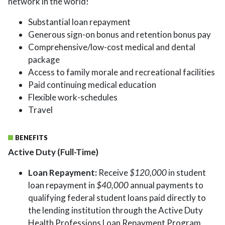
network in the world!
Substantial loan repayment
Generous sign-on bonus and retention bonus pay
Comprehensive/low-cost medical and dental
package
Access to family morale and recreational facilities
Paid continuing medical education
Flexible work-schedules
Travel
BENEFITS
Active Duty (Full-Time)
Loan Repayment:
Receive
$120,000
in student
loan repayment in
$40,000
annual payments to
qualifying federal student loans paid directly to
the lending institution through the Active Duty
Health Professions Loan Repayment Program