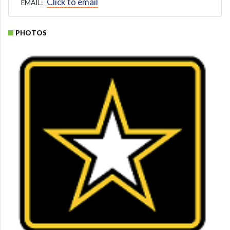
Click to email
EMAIL:
PHOTOS