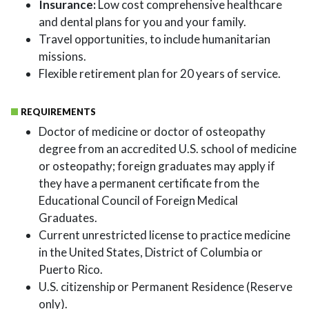
Insurance:
Low cost comprehensive healthcare
and dental plans for you and your family.
Travel opportunities, to include humanitarian
missions.
Flexible retirement plan for 20 years of service.
REQUIREMENTS
Doctor of medicine or doctor of osteopathy
degree from an accredited U.S. school of medicine
or osteopathy; foreign graduates may apply if
they have a permanent certificate from the
Educational Council of Foreign Medical
Graduates.
Current unrestricted license to practice medicine
in the United States, District of Columbia or
Puerto Rico.
U.S. citizenship or Permanent Residence (Reserve
only).