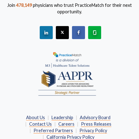
Join
478,149
physicians who trust PracticeMatch for their next
opportunity.
See "PracticeMatch" on Linkedin.
The PracticeMatch is on X.
Visit PracticeMatch on Fac
Learn about us at 
(Opens in a new window)
About Us
Leadership
Advisory Board
Contact Us
Careers
Press Releases
Preferred Partners
Privacy Policy
California Privacy Policy