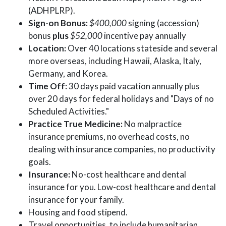
(ADHPLRP).
Sign-on Bonus:
$400,000
signing (accession)
bonus
plus
$52,000
incentive pay annually
Location:
Over 40 locations stateside and several
more overseas, including Hawaii, Alaska, Italy,
Germany, and Korea.
Time Off:
30 days paid vacation annually plus
over 20 days for federal holidays and "Days of no
Scheduled Activities."
Practice True Medicine:
No malpractice
insurance premiums, no overhead costs, no
dealing with insurance companies, no productivity
goals.
Insurance:
No-cost healthcare and dental
insurance for you. Low-cost healthcare and dental
insurance for your family.
Housing and food stipend.
Travel opportunities, to include humanitarian