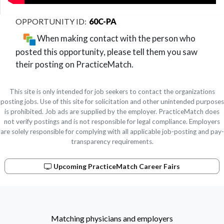
60C-PA
When making contact with the person who
posted this opportunity, please tell them you saw
their posting on PracticeMatch.
This site is only intended for job seekers to contact the organizations
posting jobs. Use of this site for solicitation and other unintended purposes
is prohibited. Job ads are supplied by the employer. PracticeMatch does
not verify postings and is not responsible for legal compliance. Employers
are solely responsible for complying with all applicable job-posting and pay-
transparency requirements.
Upcoming PracticeMatch Career Fairs
Matching physicians and employers