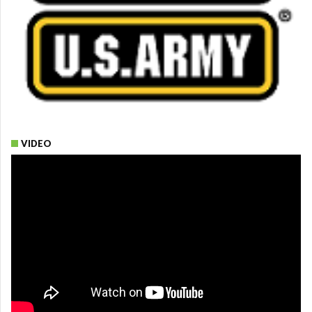
VIDEO