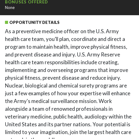
BONUSES OFFERED
None
OPPORTUNITY DETAILS
As a preventive medicine officer on the U.S. Army
health care team, you’ll plan, coordinate and direct a
program to maintain health, improve physical fitness,
and prevent disease and injury. U.S. Army Reserve
health care team responsibilities include creating,
implementing and overseeing programs that improve
physical fitness, prevent disease and reduce injury.
Nuclear, biological and chemical surety programs are
just a few examples of how your expertise will enhance
the Army's medical surveillance mission. Work
alongside a team of renowned professionals in
veterinary medicine, public health, audiology within the
United States and its partner nations. Your potential is
limited to your imagination, join the largest health care