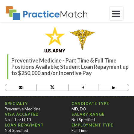
Preventive Medicine - Part Time & Full Time
Positions Available; Student Loan Repayment up
to $250,000 and/or Incentive Pay
OPPORTUNITY CRITERIA
SPECIALTY
CANDIDATE TYPE
Preventive Medicine
MD, DO
VISA ACCEPTED
SALARY RANGE
No J-1 or H-1B
Not Specified
LOAN REPAYMENT
EMPLOYMENT TYPE
Not Specified
Full Time