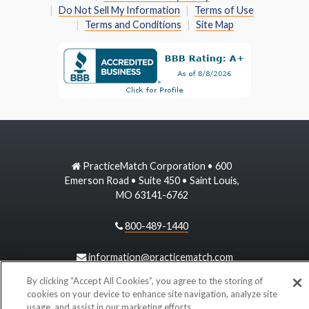
Do Not Sell My Information
Terms of Use
Terms and Conditions
Site Map
PracticeMatch Corporation • 600
Emerson Road • Suite 450 • Saint Louis,
MO 63141-6762
800-489-1440
information@practicematch.com
By clicking “Accept All Cookies”, you agree to the storing of
cookies on your device to enhance site navigation, analyze site
©
2026 PracticeMatch
usage, and assist in our marketing efforts.