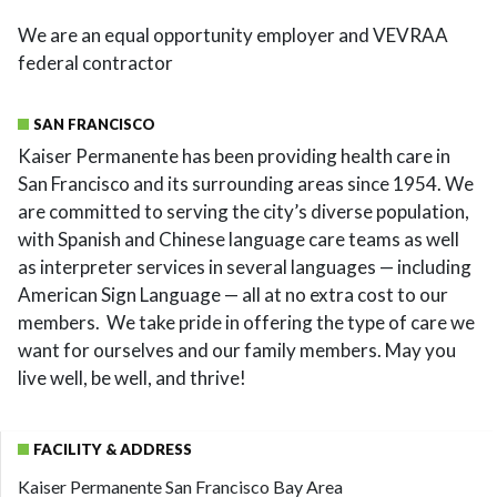
We are an equal opportunity employer and VEVRAA
federal contractor
SAN FRANCISCO
Kaiser Permanente has been providing health care in
San Francisco and its surrounding areas since 1954. We
are committed to serving the city’s diverse population,
with Spanish and Chinese language care teams as well
as interpreter services in several languages — including
American Sign Language — all at no extra cost to our
members. We take pride in offering the type of care we
want for ourselves and our family members. May you
live well, be well, and thrive!
FACILITY & ADDRESS
Kaiser Permanente San Francisco Bay Area