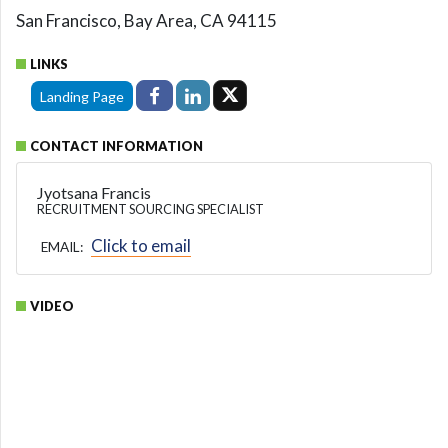
San Francisco, Bay Area, CA 94115
LINKS
Landing Page
CONTACT INFORMATION
Jyotsana Francis
RECRUITMENT SOURCING SPECIALIST
Click to email
EMAIL:
VIDEO