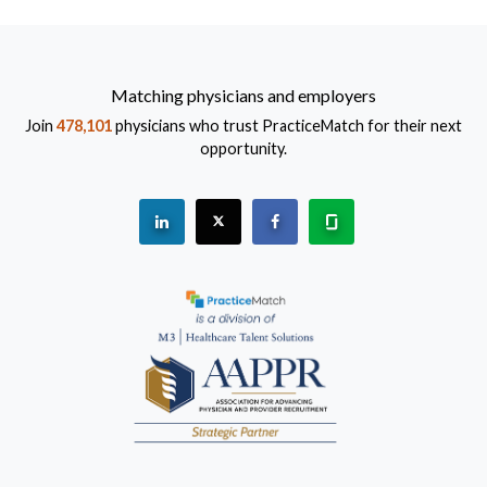
Matching physicians and employers
Join
478,101
physicians who trust PracticeMatch for their next
opportunity.
See "PracticeMatch" on Linkedin.
The PracticeMatch is on X.
Visit PracticeMatch on Fac
Learn about us at 
(Opens in a new window)