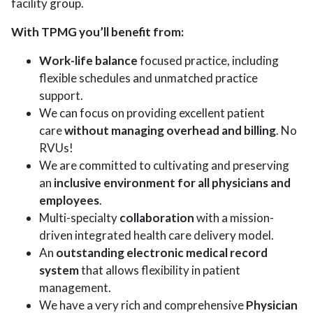
facility group.
With TPMG you’ll benefit from:
Work-life balance
focused practice, including
flexible schedules and unmatched practice
support.
We can focus on providing excellent patient
care
without managing overhead and billing
. No
RVUs!
We are committed to cultivating and preserving
an
inclusive environment for all physicians and
employees
.
Multi-specialty
collaboration
with a mission-
driven integrated health care delivery model.
An
outstanding electronic medical record
system
that allows flexibility in patient
management.
We have a very rich and comprehensive
Physician