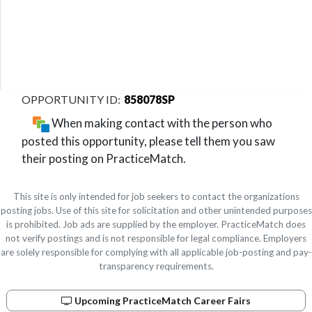
858078SP
When making contact with the person who
posted this opportunity, please tell them you saw
their posting on PracticeMatch.
This site is only intended for job seekers to contact the organizations
posting jobs. Use of this site for solicitation and other unintended purposes
is prohibited. Job ads are supplied by the employer. PracticeMatch does
not verify postings and is not responsible for legal compliance. Employers
are solely responsible for complying with all applicable job-posting and pay-
transparency requirements.
Upcoming PracticeMatch Career Fairs