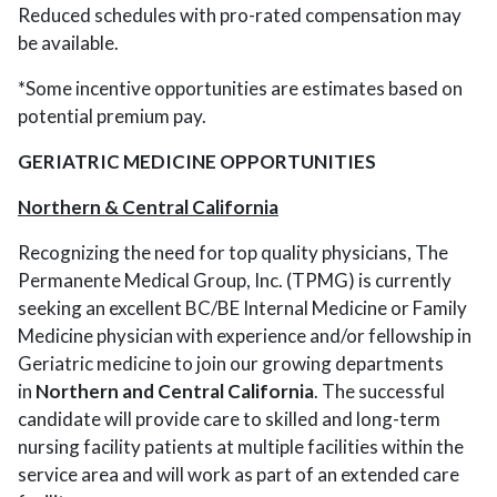
Reduced schedules with pro-rated compensation may
be available.
*Some incentive opportunities are estimates based on
potential premium pay.
GERIATRIC MEDICINE OPPORTUNITIES
Northern & Central California
Recognizing the need for top quality physicians, The
Permanente Medical Group, Inc. (TPMG) is currently
seeking an excellent BC/BE Internal Medicine or Family
Medicine physician with experience and/or fellowship in
Geriatric medicine to join our growing departments
in
Northern and Central California
. The successful
candidate will provide care to skilled and long-term
nursing facility patients at multiple facilities within the
service area and will work as part of an extended care