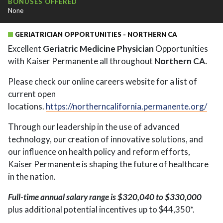
BONUSES OFFERED
None
GERIATRICIAN OPPORTUNITIES - NORTHERN CA
Excellent
Geriatric Medicine Physician
Opportunities
with Kaiser Permanente all throughout
Northern CA.
Please check our online careers website for a list of
current open
locations.
https://northerncalifornia.permanente.org/
Through our leadership in the use of advanced
technology, our creation of innovative solutions, and
our influence on health policy and reform efforts,
Kaiser Permanente is shaping the future of healthcare
in the nation.
Full-time annual salary range is $320,040 to $330,000
plus additional potential incentives up to $44,350*.