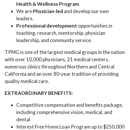
Health & Wellness Program
.
We are
Physician-led
and develop our own
leaders.
Professional development
opportunities in
teaching, research, mentorship, physician
leadership, and community service.
TPMG is one of the largest medical groups in the nation
with over 10,000 physicians, 21 medical centers,
numerous clinics throughout Northern and Central
California and an over 80-year tradition of providing
quality medical care.
EXTRAORDINARY BENEFITS:
Competitive compensation and benefits package,
including comprehensive vision, medical, and
dental
Interest Free Home Loan Program up to $250,000