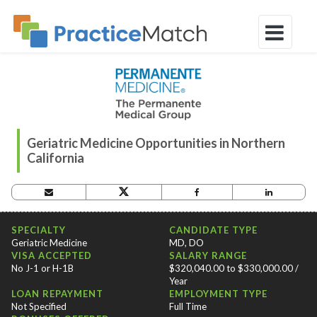
Geriatric Medicine Opportunities in Northern
California
OPPORTUNITY CRITERIA
SPECIALTY
CANDIDATE TYPE
Geriatric Medicine
MD, DO
VISA ACCEPTED
SALARY RANGE
No J-1 or H-1B
$320,040.00 to $330,000.00 /
Year
LOAN REPAYMENT
EMPLOYMENT TYPE
Not Specified
Full Time