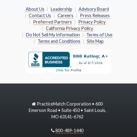
About Us
Leadership
Advisory Board
Contact Us
Careers
Press Releases
Preferred Partners
Privacy Policy
California Privacy Policy
Do Not Sell My Information
Terms of Use
Terms and Conditions
Site Map
PracticeMatch Corporation • 600
Emerson Road • Suite 450 • Saint Louis,
MO 63141-6762
800-489-1440