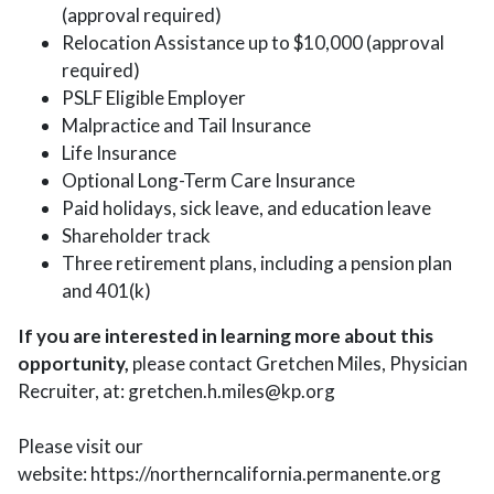
(approval required)
Relocation Assistance up to $10,000 (approval
required)
PSLF Eligible Employer
Malpractice and Tail Insurance
Life Insurance
Optional Long-Term Care Insurance
Paid holidays, sick leave, and education leave
Shareholder track
Three retirement plans, including a pension plan
and 401(k)
If you are interested in learning more about this
opportunity,
please contact Gretchen Miles, Physician
Recruiter, at: gretchen.h.miles@kp.org
Please visit our
website: https://northerncalifornia.permanente.org