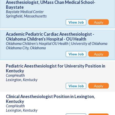
Anesthesiologist, UMass Chan Medical School-
Baystate
Baystate Medical Center
Springfield, Massachusetts
View Job
Apply
Academic Pediatric Cardiac Anesthesiologist -
Oklahoma Children’s Hospital - OU Health
Oklahoma Children’s Hospital OU Health | University of Oklahoma
Oklahoma City, Oklahoma
View Job
Apply
Pediatric Anesthesiologist for University Position in
Kentucky
CompHealth
Lexington, Kentucky
View Job
Apply
Clinical Anesthesiologist Position in Lexington,
Kentucky
CompHealth
Lexington, Kentucky