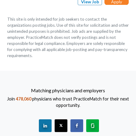
View Job
Apply
This site is only intended for job seekers to contact the
organizations posting jobs. Use of this site for solicitation and other
unintended purposes is prohibited. Job ads are supplied by the
employer. PracticeMatch does not verify postings and is not
responsible for legal compliance. Employers are solely responsible
for complying with all applicable job-posting and pay-transparency
requirements.
Matching physicians and employers
Join
478,060
physicians who trust PracticeMatch for their next
opportunity.
See "PracticeMatch" on Linkedin.
The PracticeMatch is on X.
Visit PracticeMatch on Fac
Learn about us at 