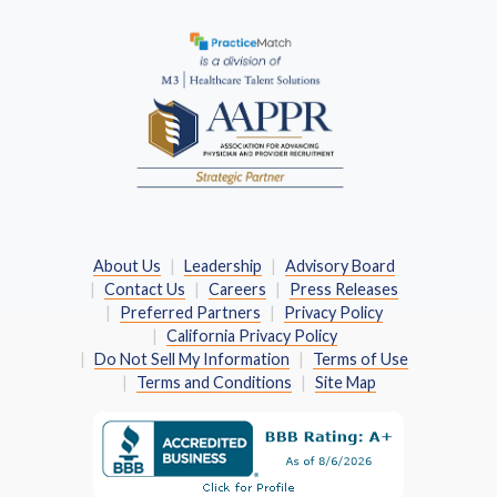
(Opens in a new window)
About Us
Leadership
Advisory Board
Contact Us
Careers
Press Releases
Preferred Partners
Privacy Policy
California Privacy Policy
Do Not Sell My Information
Terms of Use
Terms and Conditions
Site Map