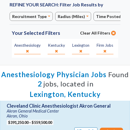
REFINE YOUR SEARCH:
Filter Job Results by
Recruitment Type
Radius (Miles)
Time Posted
Your Selected Filters
Clear All Filters
Specialty:
State:
City:
Job Type:
Anesthesiology
Kentucky
Lexington
Firm Jobs
Anesthesiology Physician Jobs
Found
2
jobs, located in
Lexington, Kentucky
Cleveland Clinic Anesthesiologist Akron General
Akron General Medical Center
Akron, Ohio
$391,250.00 – $559,500.00