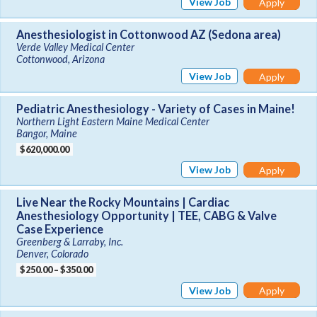
View Job
Apply
Anesthesiologist in Cottonwood AZ (Sedona area)
Verde Valley Medical Center
Cottonwood, Arizona
View Job
Apply
Pediatric Anesthesiology - Variety of Cases in Maine!
Northern Light Eastern Maine Medical Center
Bangor, Maine
$620,000.00
View Job
Apply
Live Near the Rocky Mountains | Cardiac
Anesthesiology Opportunity | TEE, CABG & Valve
Case Experience
Greenberg & Larraby, Inc.
Denver, Colorado
$250.00 – $350.00
View Job
Apply