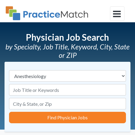
Physician Job Search
by Specialty, Job Title, Keyword, City, State
or ZIP
Specialties
Job Title or Keywords
Find Physician Jobs