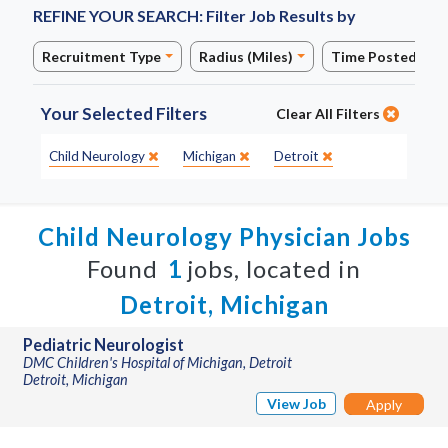
REFINE YOUR SEARCH:
Filter Job Results by
Recruitment Type
Radius (Miles)
Time Posted
Your Selected Filters
Clear All Filters
Specialty:
State:
City:
Child Neurology
Michigan
Detroit
Child Neurology Physician Jobs
Found
1
jobs, located in
Detroit, Michigan
Pediatric Neurologist
DMC Children's Hospital of Michigan, Detroit
Detroit, Michigan
View Job
Apply