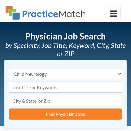
Physician Job Search
by Specialty, Job Title, Keyword, City, State
or ZIP
Specialties
Job Title or Keywords
Find Physician Jobs