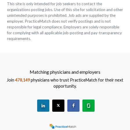
This site is only intended for job seekers to contact the
organizations posting jobs. Use of this site for solicitation and other
unintended purposes is prohibited. Job ads are supplied by the
employer. PracticeMatch does not verify postings and is not
responsible for legal compliance. Employers are solely responsible
for complying with all applicable job-posting and pay-transparency
requirements.
Matching physicians and employers
Join
478,149
physicians who trust PracticeMatch for their next
opportunity.
See "PracticeMatch" on Linkedin.
The PracticeMatch is on X.
Visit PracticeMatch on Fac
Learn about us at 
(Opens in a new window)