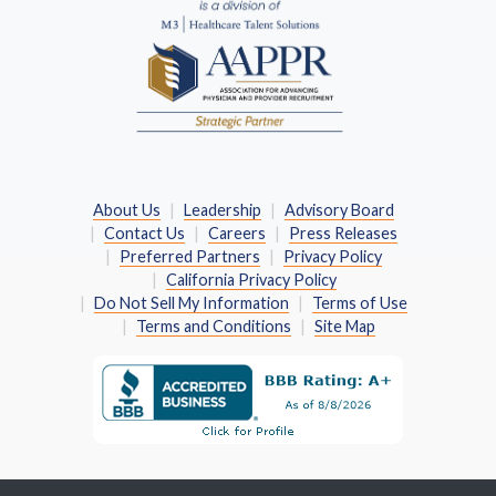
About Us
Leadership
Advisory Board
Contact Us
Careers
Press Releases
Preferred Partners
Privacy Policy
California Privacy Policy
Do Not Sell My Information
Terms of Use
Terms and Conditions
Site Map