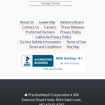
About Us
Leadership
Advisory Board
Contact Us
Careers
Press Releases
Preferred Partners
Privacy Policy
California Privacy Policy
Do Not Sell My Information
Terms of Use
Terms and Conditions
Site Map
PracticeMatch Corporation • 600
Emerson Road • Suite 450 • Saint Louis,
MO 63141-6762