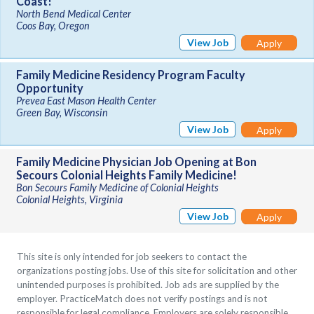
Coast!
North Bend Medical Center
Coos Bay, Oregon
View Job
Apply
Family Medicine Residency Program Faculty
Opportunity
Prevea East Mason Health Center
Green Bay, Wisconsin
View Job
Apply
Family Medicine Physician Job Opening at Bon
Secours Colonial Heights Family Medicine!
Bon Secours Family Medicine of Colonial Heights
Colonial Heights, Virginia
View Job
Apply
This site is only intended for job seekers to contact the
organizations posting jobs. Use of this site for solicitation and other
unintended purposes is prohibited. Job ads are supplied by the
employer. PracticeMatch does not verify postings and is not
responsible for legal compliance. Employers are solely responsible