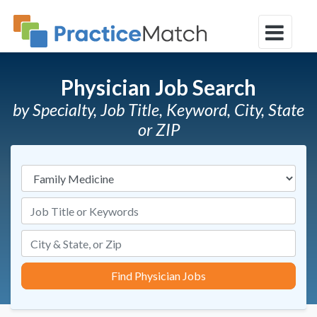
Physician Job Search
by Specialty, Job Title, Keyword, City, State
or ZIP
Specialties
Job Title or Keywords
Find Physician Jobs