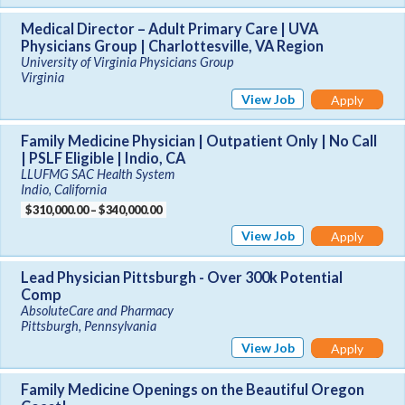
Medical Director – Adult Primary Care | UVA
Physicians Group | Charlottesville, VA Region
University of Virginia Physicians Group
Virginia
View Job
Apply
Family Medicine Physician | Outpatient Only | No Call
| PSLF Eligible | Indio, CA
LLUFMG SAC Health System
Indio, California
$310,000.00 – $340,000.00
View Job
Apply
Lead Physician Pittsburgh - Over 300k Potential
Comp
AbsoluteCare and Pharmacy
Pittsburgh, Pennsylvania
View Job
Apply
Family Medicine Openings on the Beautiful Oregon