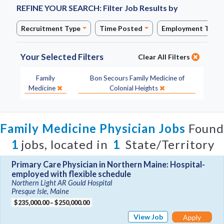
REFINE YOUR SEARCH:
Filter Job Results by
Recruitment Type
Time Posted
Employment Type
Your Selected Filters
Clear All Filters
Specialty:
Site:
Family
Bon Secours Family Medicine of
Medicine
Colonial Heights
Family Medicine Physician Jobs
Found
1
jobs, located in
1
State/Territory
Primary Care Physician in Northern Maine: Hospital-
employed with flexible schedule
Northern Light AR Gould Hospital
Presque Isle, Maine
$235,000.00 – $250,000.00
View Job
Apply