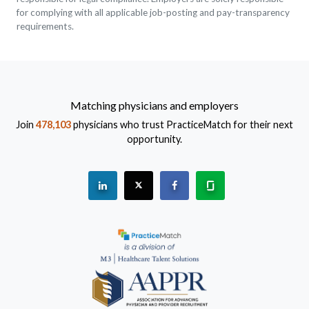
for complying with all applicable job-posting and pay-transparency
requirements.
Matching physicians and employers
Join
478,103
physicians who trust PracticeMatch for their next
opportunity.
See "PracticeMatch" on Linkedin.
The PracticeMatch is on X.
Visit PracticeMatch on Fac
Learn about us at 
(Opens in a new window)