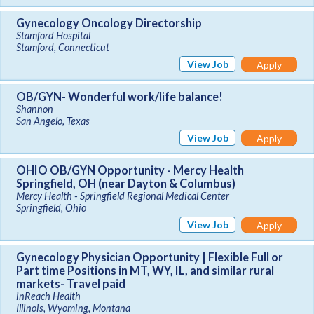
Gynecology Oncology Directorship
Stamford Hospital
Stamford, Connecticut
View Job
Apply
OB/GYN- Wonderful work/life balance!
Shannon
San Angelo, Texas
View Job
Apply
OHIO OB/GYN Opportunity - Mercy Health
Springfield, OH (near Dayton & Columbus)
Mercy Health - Springfield Regional Medical Center
Springfield, Ohio
View Job
Apply
Gynecology Physician Opportunity | Flexible Full or
Part time Positions in MT, WY, IL, and similar rural
markets- Travel paid
inReach Health
Illinois, Wyoming, Montana