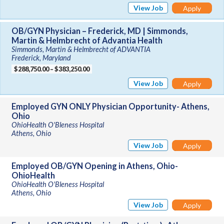
View Job
Apply
OB/GYN Physician – Frederick, MD | Simmonds,
Martin & Helmbrecht of Advantia Health
Simmonds, Martin & Helmbrecht of ADVANTIA
Frederick, Maryland
$288,750.00 – $383,250.00
View Job
Apply
Employed GYN ONLY Physician Opportunity- Athens,
Ohio
OhioHealth O'Bleness Hospital
Athens, Ohio
View Job
Apply
Employed OB/GYN Opening in Athens, Ohio-
OhioHealth
OhioHealth O'Bleness Hospital
Athens, Ohio
View Job
Apply