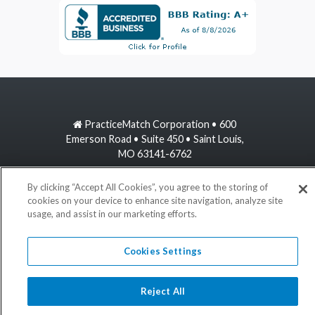
PracticeMatch Corporation • 600
Emerson Road • Suite 450 • Saint Louis,
MO 63141-6762
800-489-1440
By clicking “Accept All Cookies”, you agree to the storing of
cookies on your device to enhance site navigation, analyze site
usage, and assist in our marketing efforts.
information@practicematch.com
Cookies Settings
©
2026 PracticeMatch
Reject All