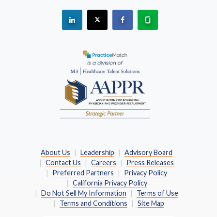
See "PracticeMatch" on Linkedin.
The PracticeMatch is on X.
Visit PracticeMatch on Fac
Learn about us at 
(Opens in a new window)
About Us
Leadership
Advisory Board
Contact Us
Careers
Press Releases
Preferred Partners
Privacy Policy
California Privacy Policy
Do Not Sell My Information
Terms of Use
Terms and Conditions
Site Map