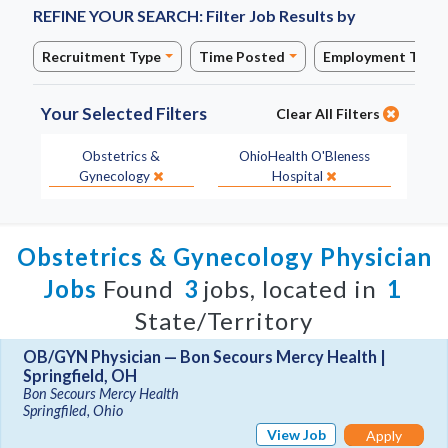
REFINE YOUR SEARCH:
Filter Job Results by
Recruitment Type
Time Posted
Employment Type
Your Selected Filters
Clear All Filters
Specialty:
Site:
Obstetrics &
OhioHealth O'Bleness
Gynecology
Hospital
Obstetrics & Gynecology Physician
Jobs
Found
3
jobs, located in
1
State/Territory
OB/GYN Physician — Bon Secours Mercy Health |
Springfield, OH
Bon Secours Mercy Health
Springfiled, Ohio
View Job
Apply