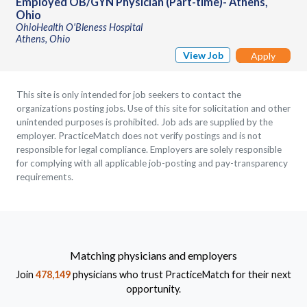
Employed OB/GYN Physician (Part-time)- Athens,
Ohio
OhioHealth O'Bleness Hospital
Athens, Ohio
View Job
Apply
This site is only intended for job seekers to contact the
organizations posting jobs. Use of this site for solicitation and other
unintended purposes is prohibited. Job ads are supplied by the
employer. PracticeMatch does not verify postings and is not
responsible for legal compliance. Employers are solely responsible
for complying with all applicable job-posting and pay-transparency
requirements.
Matching physicians and employers
Join
478,149
physicians who trust PracticeMatch for their next
opportunity.