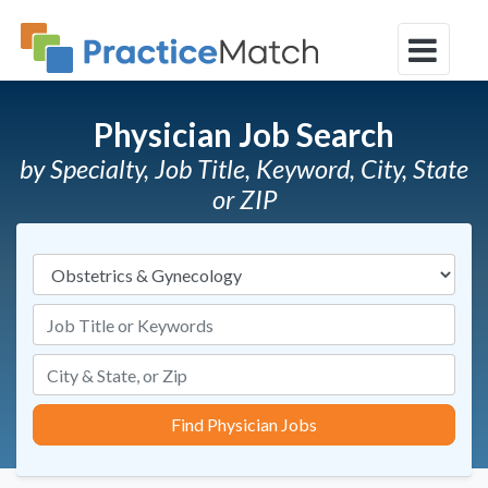
Physician Job Search
by Specialty, Job Title, Keyword, City, State
or ZIP
Specialties
Job Title or Keywords
Find Physician Jobs