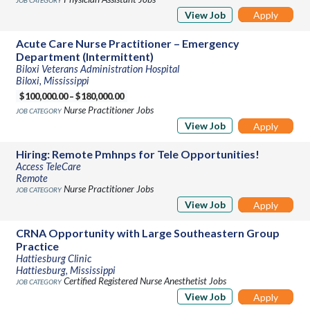
View Job
Apply
Acute Care Nurse Practitioner – Emergency
Department (Intermittent)
Biloxi Veterans Administration Hospital
Biloxi, Mississippi
$100,000.00 – $180,000.00
Nurse Practitioner Jobs
View Job
Apply
Hiring: Remote Pmhnps for Tele Opportunities!
Access TeleCare
Remote
Nurse Practitioner Jobs
View Job
Apply
CRNA Opportunity with Large Southeastern Group
Practice
Hattiesburg Clinic
Hattiesburg, Mississippi
Certified Registered Nurse Anesthetist Jobs
View Job
Apply