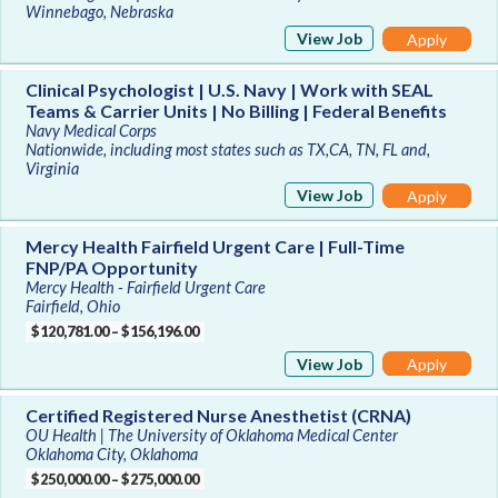
Winnebago, Nebraska
View Job
Apply
Clinical Psychologist | U.S. Navy | Work with SEAL
Teams & Carrier Units | No Billing | Federal Benefits
Navy Medical Corps
Nationwide, including most states such as TX,CA, TN, FL and,
Virginia
View Job
Apply
Mercy Health Fairfield Urgent Care | Full-Time
FNP/PA Opportunity
Mercy Health - Fairfield Urgent Care
Fairfield, Ohio
$120,781.00 – $156,196.00
View Job
Apply
Certified Registered Nurse Anesthetist (CRNA)
OU Health | The University of Oklahoma Medical Center
Oklahoma City, Oklahoma
$250,000.00 – $275,000.00