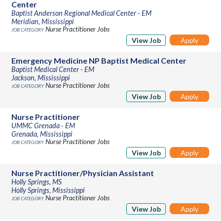
Center
Baptist Anderson Regional Medical Center - EM
Meridian, Mississippi
Nurse Practitioner Jobs
View Job
Apply
Emergency Medicine NP Baptist Medical Center
Baptist Medical Center - EM
Jackson, Mississippi
Nurse Practitioner Jobs
View Job
Apply
Nurse Practitioner
UMMC Grenada - EM
Grenada, Mississippi
Nurse Practitioner Jobs
View Job
Apply
Nurse Practitioner/Physician Assistant
Holly Springs, MS
Holly Springs, Mississippi
Nurse Practitioner Jobs
View Job
Apply