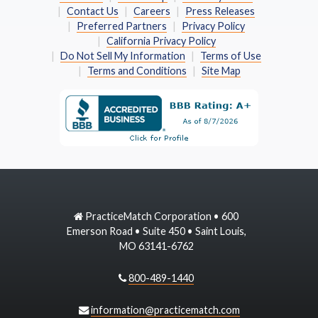
Contact Us
Careers
Press Releases
Preferred Partners
Privacy Policy
California Privacy Policy
Do Not Sell My Information
Terms of Use
Terms and Conditions
Site Map
PracticeMatch Corporation • 600
Emerson Road • Suite 450 • Saint Louis,
MO 63141-6762
800-489-1440
information@practicematch.com