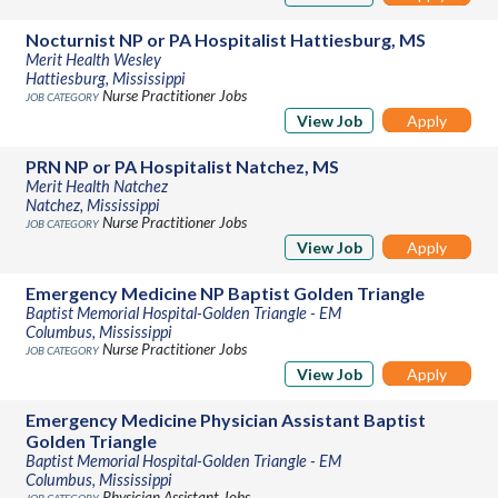
Nocturnist NP or PA Hospitalist Hattiesburg, MS
Merit Health Wesley
Hattiesburg, Mississippi
Nurse Practitioner Jobs
View Job
Apply
PRN NP or PA Hospitalist Natchez, MS
Merit Health Natchez
Natchez, Mississippi
Nurse Practitioner Jobs
View Job
Apply
Emergency Medicine NP Baptist Golden Triangle
Baptist Memorial Hospital-Golden Triangle - EM
Columbus, Mississippi
Nurse Practitioner Jobs
View Job
Apply
Emergency Medicine Physician Assistant Baptist
Golden Triangle
Baptist Memorial Hospital-Golden Triangle - EM
Columbus, Mississippi
Physician Assistant Jobs