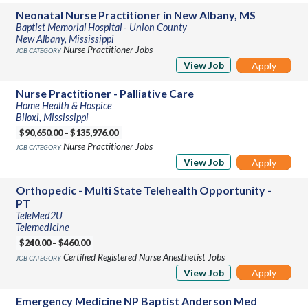
Neonatal Nurse Practitioner in New Albany, MS
Baptist Memorial Hospital - Union County
New Albany, Mississippi
Nurse Practitioner Jobs
View Job
Apply
Nurse Practitioner - Palliative Care
Home Health & Hospice
Biloxi, Mississippi
$90,650.00 – $135,976.00
Nurse Practitioner Jobs
View Job
Apply
Orthopedic - Multi State Telehealth Opportunity -
PT
TeleMed2U
Telemedicine
$240.00 – $460.00
Certified Registered Nurse Anesthetist Jobs
View Job
Apply
Emergency Medicine NP Baptist Anderson Med