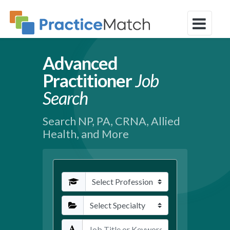
Advanced
Practitioner
Job
Search
Search NP, PA, CRNA, Allied
Health, and More
Profession
Specialties
Keywords / Title