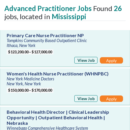
Advanced Practitioner Jobs
Found
26
jobs, located in
Mississippi
Primary Care Nurse Practitioner NP
Tompkins Community Based Outpatient Clinic
Ithaca, New York
$123,200.00 – $127,000.00
View Job
Apply
Women's Health Nurse Practitioner (WHNPBC)
New York Medicine Doctors
New York, New York
$150,000.00 – $170,000.00
View Job
Apply
Behavioral Health Director | Clinical Leadership
Opportunity | Outpatient Behavioral Health |
Nebraska
Winnebago Comprehensive Healthcare System