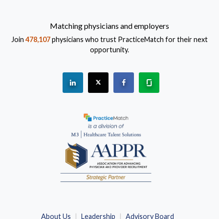
Matching physicians and employers
Join
478,107
physicians who trust PracticeMatch for their next
opportunity.
See "PracticeMatch" on Linkedin.
The PracticeMatch is on X.
Visit PracticeMatch on Fac
Learn about us at 
(Opens in a new window)
About Us
Leadership
Advisory Board