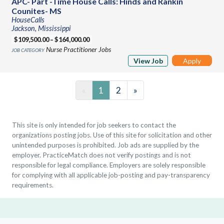
APC- Part -Time House Calls: Hinds and Rankin
Counites- MS
HouseCalls
Jackson, Mississippi
$109,500.00 – $164,000.00
Nurse Practitioner Jobs
View Job
Apply
«
1
2
»
This site is only intended for job seekers to contact the
organizations posting jobs. Use of this site for solicitation and other
unintended purposes is prohibited. Job ads are supplied by the
employer. PracticeMatch does not verify postings and is not
responsible for legal compliance. Employers are solely responsible
for complying with all applicable job-posting and pay-transparency
requirements.