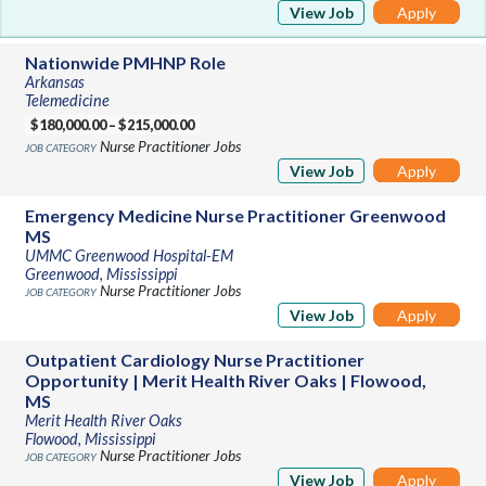
View Job
Apply
Nationwide PMHNP Role
Arkansas
Telemedicine
$180,000.00 – $215,000.00
Nurse Practitioner Jobs
View Job
Apply
Emergency Medicine Nurse Practitioner Greenwood
MS
UMMC Greenwood Hospital-EM
Greenwood, Mississippi
Nurse Practitioner Jobs
View Job
Apply
Outpatient Cardiology Nurse Practitioner
Opportunity | Merit Health River Oaks | Flowood,
MS
Merit Health River Oaks
Flowood, Mississippi
Nurse Practitioner Jobs
View Job
Apply