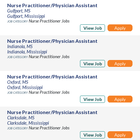
Nurse Practitioner/Physician Assistant
Gulfport, MS
Gulfport, Mississippi
Nurse Practitioner Jobs
View Job
Apply
Nurse Practitioner/Physician Assistant
Indianola, MS
Indianola, Mississippi
Nurse Practitioner Jobs
View Job
Apply
Nurse Practitioner/Physician Assistant
Oxford, MS
Oxford, Mississippi
Nurse Practitioner Jobs
View Job
Apply
Nurse Practitioner/Physician Assistant
Clarksdale, MS
Clarksdale, Mississippi
Nurse Practitioner Jobs
View Job
Apply