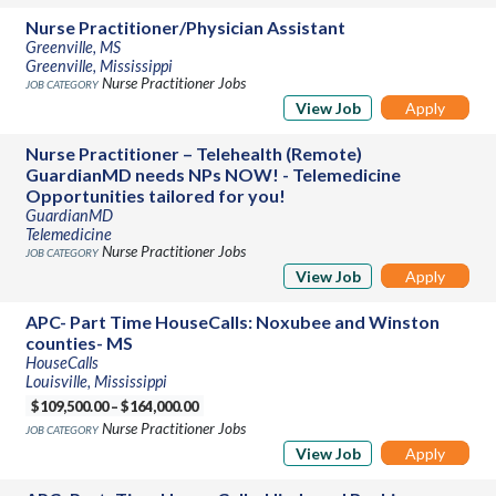
Nurse Practitioner/Physician Assistant
Greenville, MS
Greenville, Mississippi
Nurse Practitioner Jobs
View Job
Apply
Nurse Practitioner – Telehealth (Remote)
GuardianMD needs NPs NOW! - Telemedicine
Opportunities tailored for you!
GuardianMD
Telemedicine
Nurse Practitioner Jobs
View Job
Apply
APC- Part Time HouseCalls: Noxubee and Winston
counties- MS
HouseCalls
Louisville, Mississippi
$109,500.00 – $164,000.00
Nurse Practitioner Jobs
View Job
Apply