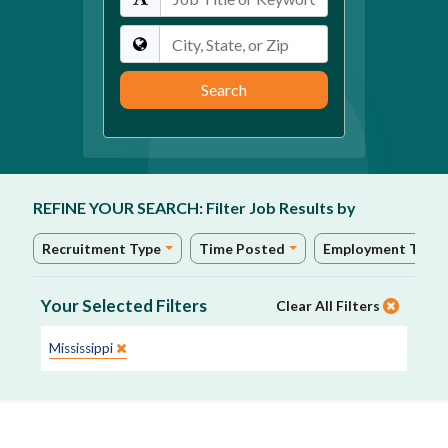
Location
Search
REFINE YOUR SEARCH:
Filter Job Results by
Recruitment Type
Time Posted
Employment Type
Your Selected Filters
Clear All Filters
State:
Mississippi