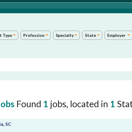
t Type
Profession
Specialty
State
Employer
Jobs
Found
1
jobs, located in
1
Stat
ia, SC