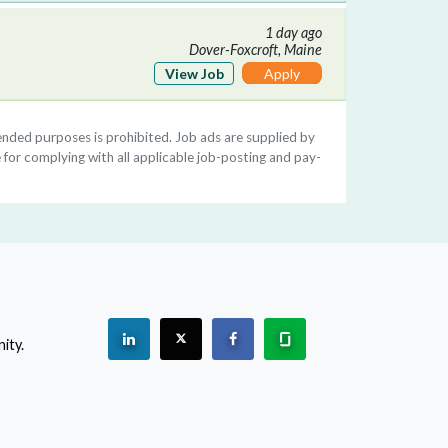
1 day ago
Dover-Foxcroft, Maine
View Job
Apply
ntended purposes is prohibited. Job ads are supplied by
 for complying with all applicable job-posting and pay-
See "PracticeMatch" on Linkedin.
The PracticeMatch is on X.
Visit PracticeMatch on Facebo
Learn about us at Gla
ity.
(Opens in a new window)