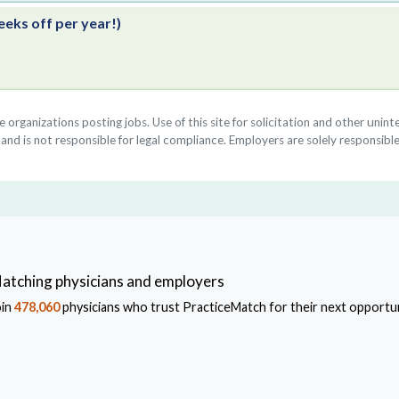
eeks off per year!)
he organizations posting jobs. Use of this site for solicitation and other uni
nd is not responsible for legal compliance. Employers are solely responsible
atching physicians and employers
oin
478,060
physicians who trust PracticeMatch for their next opportun