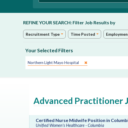
REFINE YOUR SEARCH:
Filter Job Results by
Recruitment Type
Time Posted
Employmen
Your Selected Filters
Site:
Northern Light Mayo Hospital
Advanced Practitioner 
Certified Nurse Midwife Position in Columb
Unified Women's Healthcare - Columbia