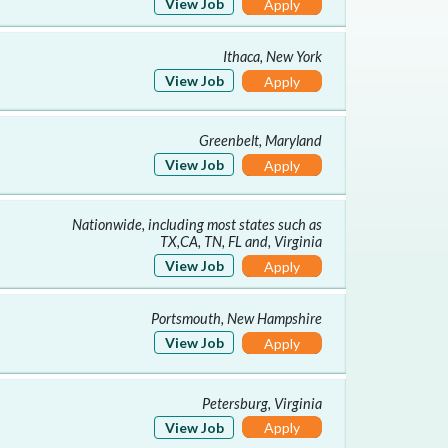
View Job
Apply
Ithaca, New York
View Job
Apply
Greenbelt, Maryland
View Job
Apply
Nationwide, including most states such as
TX,CA, TN, FL and, Virginia
View Job
Apply
Portsmouth, New Hampshire
View Job
Apply
Petersburg, Virginia
View Job
Apply