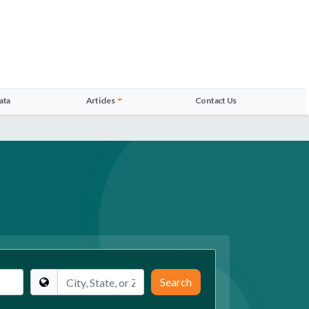
ata
Articles
Contact Us
Location
Search