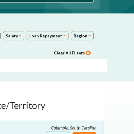
Salary
Loan Repayment
Region
Clear All Filters
e/Territory
Columbia, South Carolina