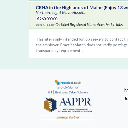
CRNA in the Highlands of Maine (Enjoy 13 w
Northern Light Mayo Hospital
$260,000.00
Certified Registered Nurse Anesthetist Jobs
This site is only intended for job seekers to contact t
the employer. PracticeMatch does not verify postings a
transparency requirements.
M
J