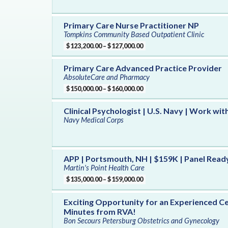
Primary Care Nurse Practitioner NP
Tompkins Community Based Outpatient Clinic
$123,200.00 – $127,000.00
Primary Care Advanced Practice Provider
AbsoluteCare and Pharmacy
$150,000.00 – $160,000.00
Clinical Psychologist | U.S. Navy | Work wit
Navy Medical Corps
APP | Portsmouth, NH | $159K | Panel Read
Martin's Point Health Care
$135,000.00 – $159,000.00
Exciting Opportunity for an Experienced Ce
Minutes from RVA!
Bon Secours Petersburg Obstetrics and Gynecology