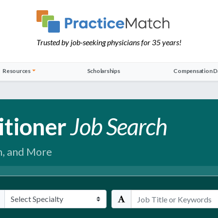
Trusted by job-seeking physicians for 35 years!
Resources
Scholarships
Compensation D
itioner
Job Search
h, and More
ialties
Keywords / Title