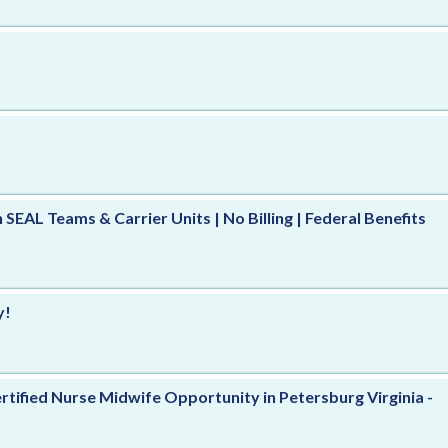
h SEAL Teams & Carrier Units | No Billing | Federal Benefits
y!
rtified Nurse Midwife Opportunity in Petersburg Virginia -