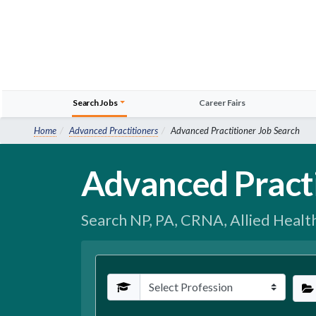
Search Jobs
Career Fairs
Home
Advanced Practitioners
Advanced Practitioner Job Search
Advanced Pract
Search NP, PA, CRNA, Allied Healt
Profession
Spec