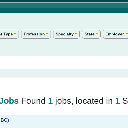
t Type
Profession
Specialty
State
Employer
 Jobs
Found
1
jobs, located in
1
St
PBC)