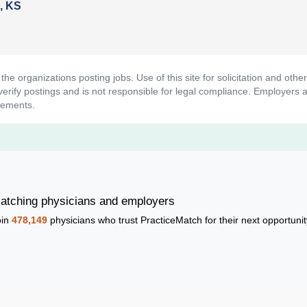
a, KS
t the organizations posting jobs. Use of this site for solicitation and ot
rify postings and is not responsible for legal compliance. Employers ar
rements.
atching physicians and employers
oin
478,149
physicians who trust PracticeMatch for their next opportunit