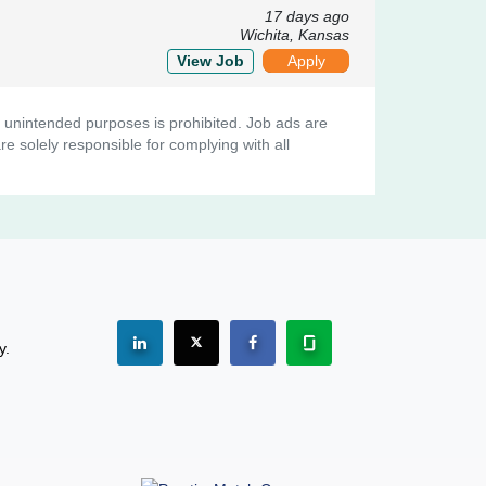
17 days ago
Wichita, Kansas
View Job
Apply
her unintended purposes is prohibited. Job ads are
e solely responsible for complying with all
See "PracticeMatch" on Linkedin.
The PracticeMatch is on X.
Visit PracticeMatch on Facebo
Learn about us at Gla
y.
(Opens in a new window)