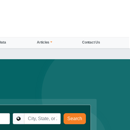
Data
Articles
Contact Us
Location
Search