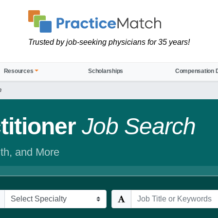
Trusted by job-seeking physicians for 35 years!
Resources
Scholarships
Compensation 
h
itioner
Job Search
th, and More
cialties
Keywords / Title