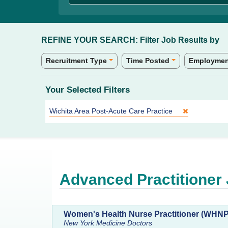
REFINE YOUR SEARCH:
Filter Job Results by
Recruitment Type
Time Posted
Employmen
Your Selected Filters
Site:
Wichita Area Post-Acute Care Practice
Advanced Practitioner
Women's Health Nurse Practitioner (WHN
New York Medicine Doctors