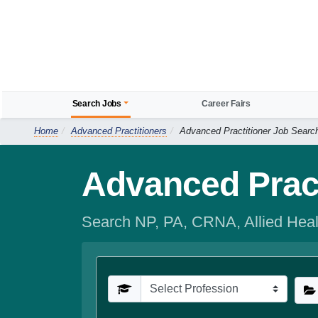
Search Jobs
Career Fairs
Home
Advanced Practitioners
Advanced Practitioner Job Searc
Advanced Pract
Search NP, PA, CRNA, Allied Heal
Profession
Spe