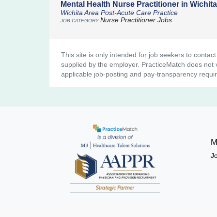
Mental Health Nurse Practitioner in Wichit
Wichita Area Post-Acute Care Practice
Nurse Practitioner Jobs
This site is only intended for job seekers to contac
supplied by the employer. PracticeMatch does not ve
applicable job-posting and pay-transparency requi
M
J