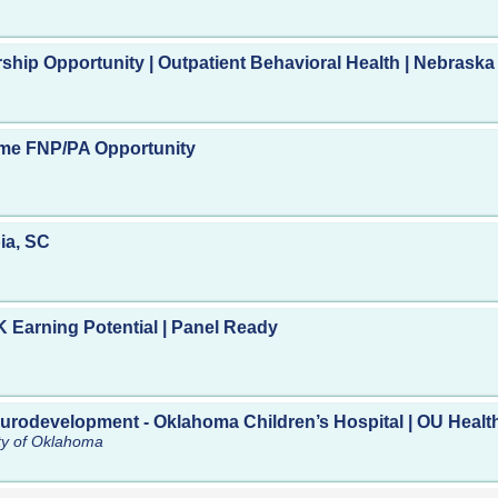
ership Opportunity | Outpatient Behavioral Health | Nebraska
Time FNP/PA Opportunity
ia, SC
 Earning Potential | Panel Ready
eurodevelopment - Oklahoma Children’s Hospital | OU Healt
ity of Oklahoma