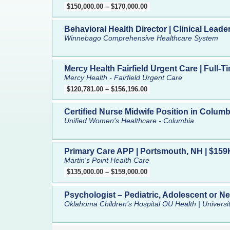
$150,000.00 – $170,000.00
Behavioral Health Director | Clinical Lead
Winnebago Comprehensive Healthcare System
Mercy Health Fairfield Urgent Care | Full-
Mercy Health - Fairfield Urgent Care
$120,781.00 – $156,196.00
Certified Nurse Midwife Position in Columb
Unified Women's Healthcare - Columbia
Primary Care APP | Portsmouth, NH | $159K
Martin's Point Health Care
$135,000.00 – $159,000.00
Psychologist – Pediatric, Adolescent or N
Oklahoma Children’s Hospital OU Health | Univers