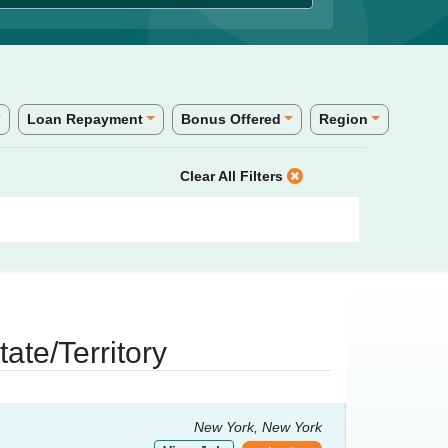
Loan Repayment
Bonus Offered
Region
Clear All Filters
ate/Territory
New York, New York