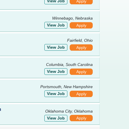
View Job
Apply
Winnebago, Nebraska
View Job
Apply
Fairfield, Ohio
View Job
Apply
Columbia, South Carolina
View Job
Apply
Portsmouth, New Hampshire
View Job
Apply
h
Oklahoma City, Oklahoma
View Job
Apply