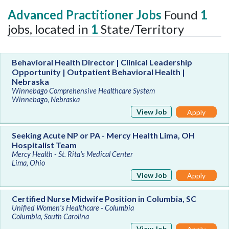
Advanced Practitioner Jobs
Found
1
jobs, located in
1
State/Territory
Behavioral Health Director | Clinical Leadership
Opportunity | Outpatient Behavioral Health |
Nebraska
Winnebago Comprehensive Healthcare System
Winnebago, Nebraska
View Job
Apply
Seeking Acute NP or PA - Mercy Health Lima, OH
Hospitalist Team
Mercy Health - St. Rita's Medical Center
Lima, Ohio
View Job
Apply
Certified Nurse Midwife Position in Columbia, SC
Unified Women's Healthcare - Columbia
Columbia, South Carolina
View Job