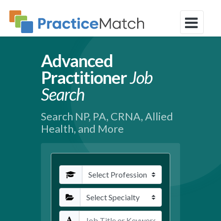
Advanced
Practitioner
Job
Search
Search NP, PA, CRNA, Allied
Health, and More
Profession
Specialties
Keywords / Title