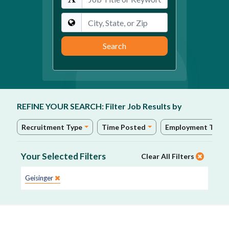
Location
Search
REFINE YOUR SEARCH:
Filter Job Results by
Recruitment Type
Time Posted
Employment Type
Your Selected Filters
Clear All Filters
Site:
Geisinger