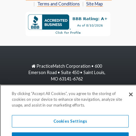
Terms and Conditions
Site Map
PracticeMatch Corporation • 600
Emerson Road • Suite 450 • Saint Louis,
MO 63141-6762
800-489-1440
By clicking “Accept All Cookies”, you agree to the storing of
cookies on your device to enhance site navigation, analyze site
usage, and assist in our marketing efforts.
information@practicematch.com
Cookies Settings
©
2026 PracticeMatch