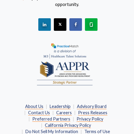
opportunity.
See "PracticeMatch" on Linkedin.
The PracticeMatch is on X.
Visit PracticeMatch on Fac
Learn about us at 
(Opens in a new window)
About Us
Leadership
Advisory Board
Contact Us
Careers
Press Releases
Preferred Partners
Privacy Policy
California Privacy Policy
Do Not Sell My Information
Terms of Use