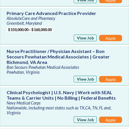
Apply
Primary Care Advanced Practice Provider
AbsoluteCare and Pharmacy
Greenbelt, Maryland
$150,000.00 – $160,000.00
View Job
Apply
Nurse Practitioner / Physician Assistant – Bon
Secours Powhatan Medical Associates | Greater
Richmond, VA Area
Bon Secours Powhatan Medical Associates
Powhatan, Virginia
View Job
Apply
Clinical Psychologist | U.S. Navy | Work with SEAL
Teams & Carrier Units | No Billing | Federal Benefits
Navy Medical Corps
Nationwide, including most states such as TX,CA, TN, FL and,
Virginia
View Job
Apply