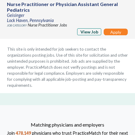
Nurse Practitioner or Physician Assistant General
Pediatrics
Geisinger
Lock Haven, Pennsylvania
Nurse Practitioner Jobs
View Job
Apply
This site is only intended for job seekers to contact the
organizations posting jobs. Use of this site for solicitation and other
unintended purposes is prohibited. Job ads are supplied by the
employer. PracticeMatch does not verify postings and is not
responsible for legal compliance. Employers are solely responsible
for complying with all applicable job-posting and pay-transparency
requirements.
Matching physicians and employers
Join
478,149
physicians who trust PracticeMatch for their next