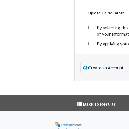
Upload Cover Letter
By selecting thi
of your informat
By applying you 
Create an Account
Back to Results