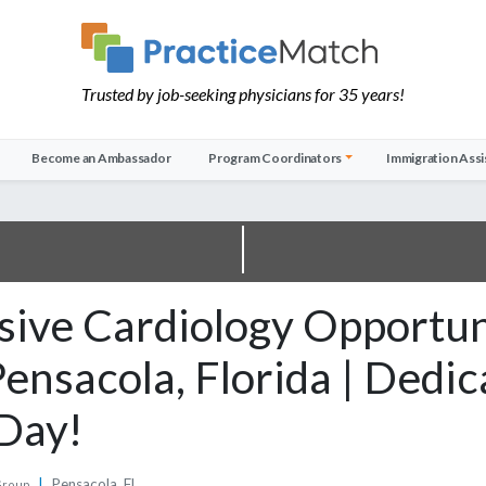
Trusted by job-seeking physicians for 35 years!
Become an Ambassador
Program Coordinators
Immigration Assi
sive Cardiology Opportun
ensacola, Florida | Dedi
Day!
|
Pensacola, FL
Group