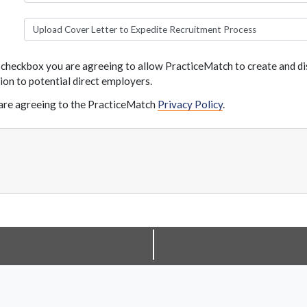
Upload Cover Letter to Expedite Recruitment Process
s checkbox you are agreeing to allow PracticeMatch to create and dis
ion to potential direct employers.
are agreeing to the PracticeMatch
Privacy Policy
.