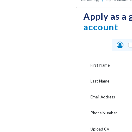
Apply as a 
account
First Name
Last Name
Email Address
Phone Number
Upload CV