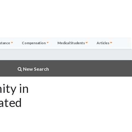
stance
Compensation
Medical Students
Articles
New Search
ity in
cated