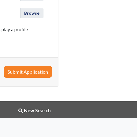
play a profile
Submit Application
New Search