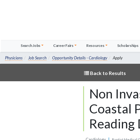
Search Jobs
Career Fairs
Resources
Scholarships
Physicians
Job Search
Opportunity Details - Cardiology
Apply
Back to Results
Non Inva
Coastal P
Reading 
Cardiology
|
Baptist Medical 