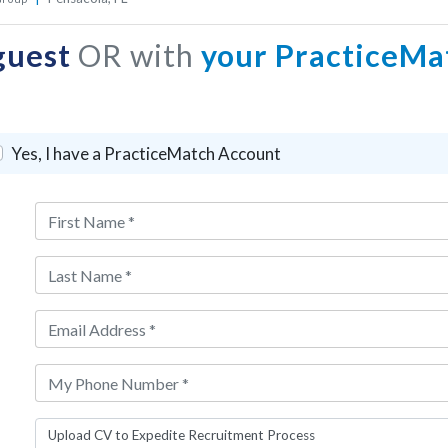
guest
OR with
your PracticeMa
Yes, I have a PracticeMatch Account
Upload CV to Expedite Recruitment Process