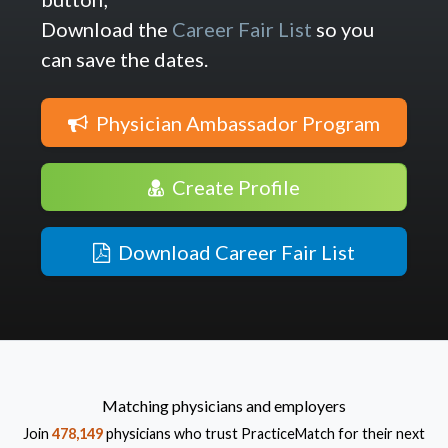
Download the
Career Fair List
so you
can save the dates.
Physician Ambassador Program
Create Profile
Download Career Fair List
Matching physicians and employers
Join
478,149
physicians who trust PracticeMatch for their next