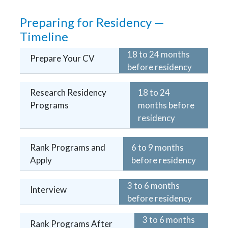
Preparing for Residency —
Timeline
18 to 24 months
Prepare Your CV
before residency
Research Residency
18 to 24
Programs
months before
residency
Rank Programs and
6 to 9 months
Apply
before residency
3 to 6 months
Interview
before residency
3 to 6 months
Rank Programs After