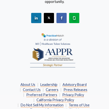
opportunity.
See "PracticeMatch" on Linkedin.
The PracticeMatch is on X.
Visit PracticeMatch on Fac
Learn about us at 
(Opens in a new window)
About Us
Leadership
Advisory Board
Contact Us
Careers
Press Releases
Preferred Partners
Privacy Policy
California Privacy Policy
Do Not Sell My Information
Terms of Use