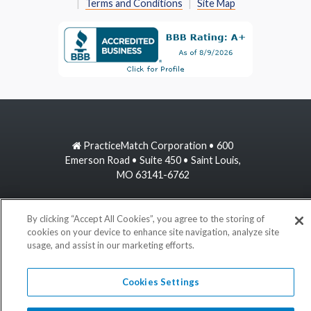
Terms and Conditions
Site Map
PracticeMatch Corporation • 600
Emerson Road • Suite 450 • Saint Louis,
MO 63141-6762
800-489-1440
By clicking “Accept All Cookies”, you agree to the storing of
cookies on your device to enhance site navigation, analyze site
information@practicematch.com
usage, and assist in our marketing efforts.
©
2026 PracticeMatch
Cookies Settings