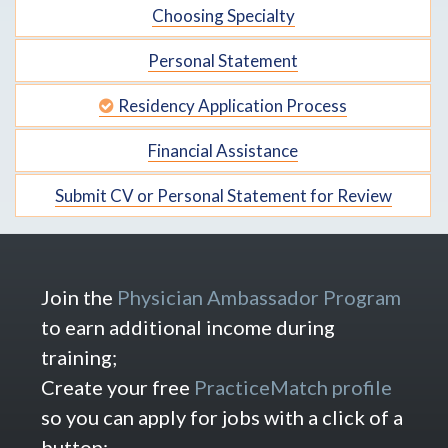
Choosing Specialty
Personal Statement
Residency Application Process
Financial Assistance
Submit CV or Personal Statement for Review
Join the
Physician Ambassador Program
to earn additional income during
training;
Create your free
PracticeMatch profile
so you can apply for jobs with a click of a
button;