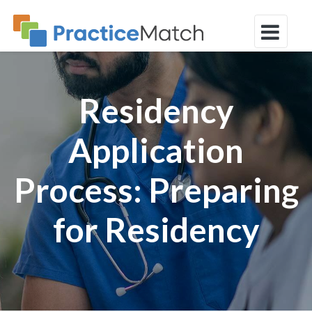
Residency
Application
Process: Preparing
for Residency