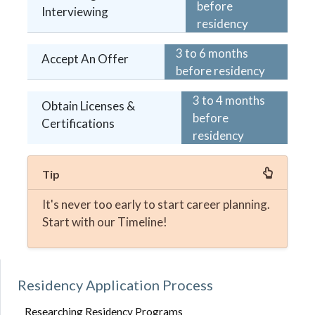
before
Interviewing
residency
3 to 6 months
Accept An Offer
before residency
3 to 4 months
Obtain Licenses &
before
Certifications
residency
Tip
It's never too early to start career planning.
Start with our Timeline!
Residency Application Process
Researching Residency Programs