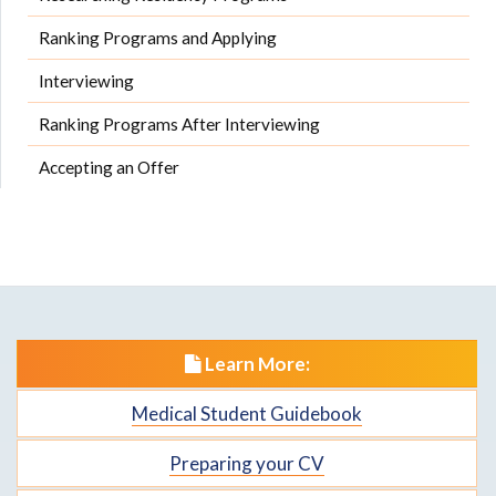
Ranking Programs and Applying
Interviewing
Ranking Programs After Interviewing
Accepting an Offer
Learn More:
Medical Student Guidebook
Preparing your CV