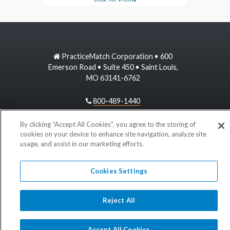
PracticeMatch Corporation • 600
Emerson Road • Suite 450 • Saint Louis,
MO 63141-6762
800-489-1440
information@practicematch.com
By clicking “Accept All Cookies”, you agree to the storing of
cookies on your device to enhance site navigation, analyze site
usage, and assist in our marketing efforts.
©
2026 PracticeMatch
Cookies Settings
Reject All
Accept All Cookies