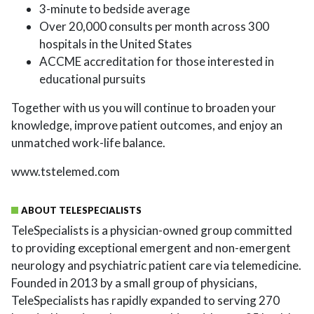
3-minute to bedside average
Over 20,000 consults per month across 300
hospitals in the United States
ACCME accreditation for those interested in
educational pursuits
Together with us you will continue to broaden your
knowledge, improve patient outcomes, and enjoy an
unmatched work-life balance.
www.tstelemed.com
ABOUT TELESPECIALISTS
TeleSpecialists is a physician-owned group committed
to providing exceptional emergent and non-emergent
neurology and psychiatric patient care via telemedicine.
Founded in 2013 by a small group of physicians,
TeleSpecialists has rapidly expanded to serving 270