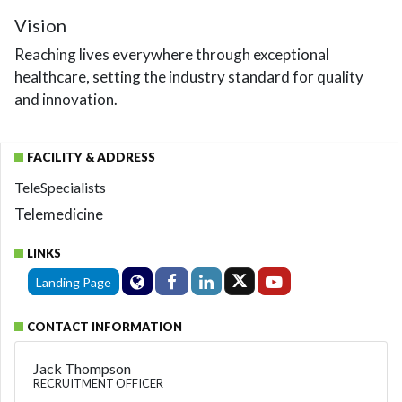
Vision
Reaching lives everywhere through exceptional
healthcare, setting the industry standard for quality
and innovation.
FACILITY & ADDRESS
TeleSpecialists
Telemedicine
LINKS
Landing Page
CONTACT INFORMATION
Jack Thompson
RECRUITMENT OFFICER