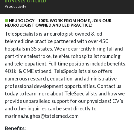
BONUSES OFFERED
Productivity
NEUROLOGY - 100% WORK FROM HOME, JOIN OUR
NEUROLOGIST OWNED AND LED PRACTICE!
TeleSpecialists is a neurologist-owned & led
telemedicine practice partnered with over 450
hospitals in 35 states. We are currently hiring full and
part-time telestroke, teleNeurohospitalist rounding
and tele-oupatient. Full-time positions include benefits,
401k, & CME stipend. TeleSpecialists also offers
numerous research, education, and administrative
professional development opportunities. Contact us
today to learn more about TeleSpecialists and how we
provide unparalleled support for our physicians! CV’s
and other inquiries can be sent directly to
marinna.hughes@tstelemed.com
Benefits: