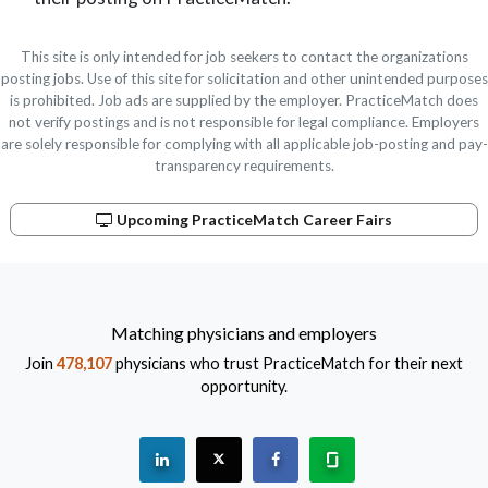
This site is only intended for job seekers to contact the organizations
posting jobs. Use of this site for solicitation and other unintended purposes
is prohibited. Job ads are supplied by the employer. PracticeMatch does
not verify postings and is not responsible for legal compliance. Employers
are solely responsible for complying with all applicable job-posting and pay-
transparency requirements.
Upcoming PracticeMatch Career Fairs
Matching physicians and employers
Join
478,107
physicians who trust PracticeMatch for their next
opportunity.
See "PracticeMatch" on Linkedin.
The PracticeMatch is on X.
Visit PracticeMatch on Fac
Learn about us at 