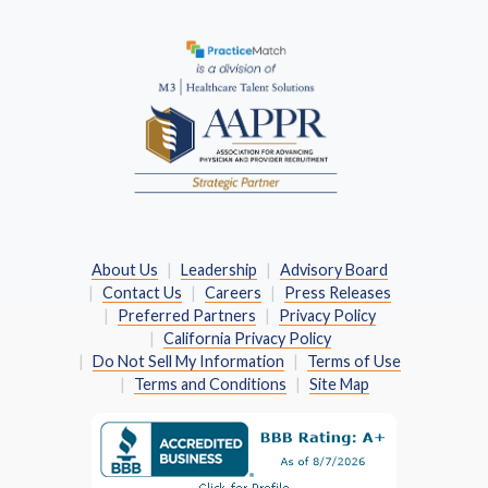
(Opens in a new window)
About Us
Leadership
Advisory Board
Contact Us
Careers
Press Releases
Preferred Partners
Privacy Policy
California Privacy Policy
Do Not Sell My Information
Terms of Use
Terms and Conditions
Site Map