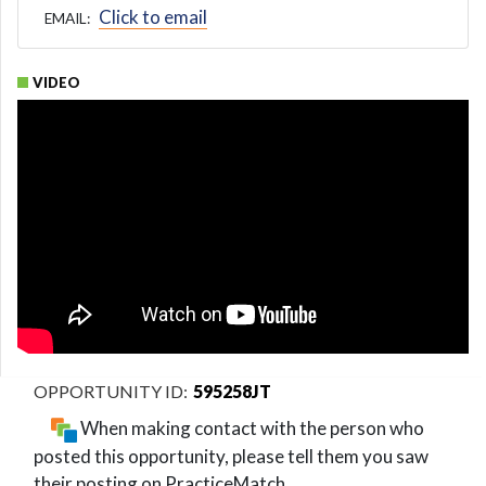
Click to email
EMAIL:
VIDEO
595258JT
When making contact with the person who
posted this opportunity, please tell them you saw
their posting on PracticeMatch.