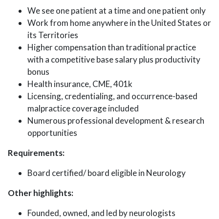
We see one patient at a time and one patient only
Work from home anywhere in the United States or
its Territories
Higher compensation than traditional practice
with a competitive base salary plus productivity
bonus
Health insurance, CME, 401k
Licensing, credentialing, and occurrence-based
malpractice coverage included
Numerous professional development & research
opportunities
Requirements:
Board certified/ board eligible in Neurology
Other highlights:
Founded, owned, and led by neurologists