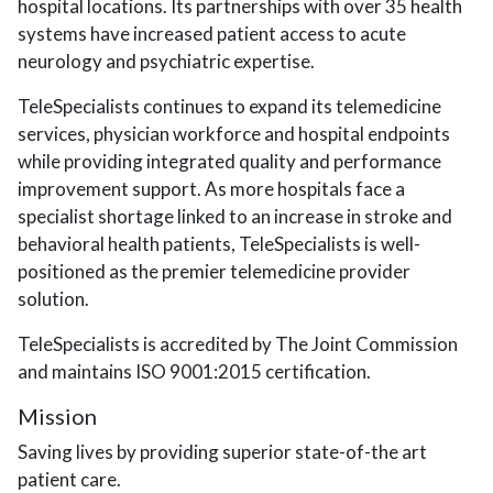
hospital locations. Its partnerships with over 35 health
systems have increased patient access to acute
neurology and psychiatric expertise.
TeleSpecialists continues to expand its telemedicine
services, physician workforce and hospital endpoints
while providing integrated quality and performance
improvement support. As more hospitals face a
specialist shortage linked to an increase in stroke and
behavioral health patients, TeleSpecialists is well-
positioned as the premier telemedicine provider
solution.
TeleSpecialists is accredited by The Joint Commission
and maintains ISO 9001:2015 certification.
Mission
Saving lives by providing superior state-of-the art
patient care.