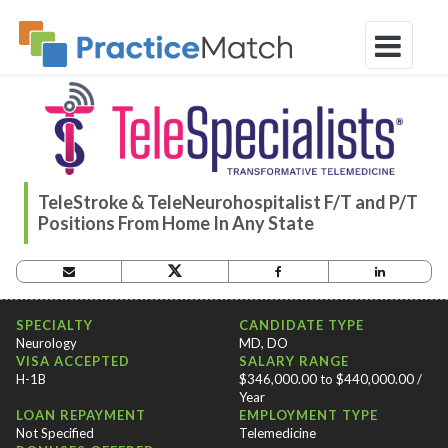
TeleStroke & TeleNeurohospitalist F/T and P/T
Positions From Home In Any State
OPPORTUNITY CRITERIA
SPECIALTY
CANDIDATE TYPE
Neurology
MD, DO
VISA ACCEPTED
SALARY RANGE
H-1B
$346,000.00 to $440,000.00 /
Year
LOAN REPAYMENT
EMPLOYMENT TYPE
Not Specified
Telemedicine