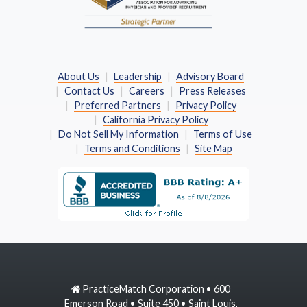
About Us
Leadership
Advisory Board
Contact Us
Careers
Press Releases
Preferred Partners
Privacy Policy
California Privacy Policy
Do Not Sell My Information
Terms of Use
Terms and Conditions
Site Map
PracticeMatch Corporation • 600
Emerson Road • Suite 450 • Saint Louis,