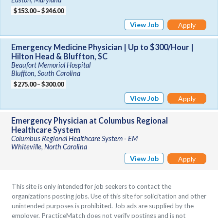
$153.00 – $246.00
View Job
Apply
Emergency Medicine Physician | Up to $300/Hour |
Hilton Head & Bluffton, SC
Beaufort Memorial Hospital
Bluffton, South Carolina
$275.00 – $300.00
View Job
Apply
Emergency Physician at Columbus Regional
Healthcare System
Columbus Regional Healthcare System - EM
Whiteville, North Carolina
View Job
Apply
This site is only intended for job seekers to contact the
organizations posting jobs. Use of this site for solicitation and other
unintended purposes is prohibited. Job ads are supplied by the
employer. PracticeMatch does not verify postings and is not