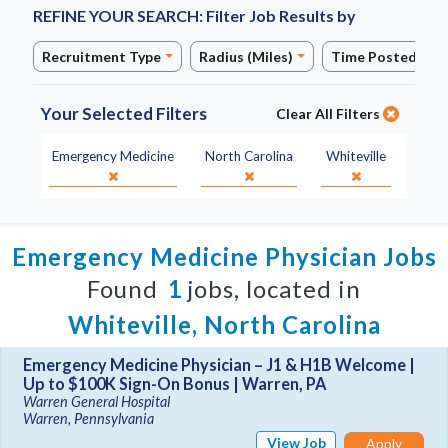
REFINE YOUR SEARCH:
Filter Job Results by
Recruitment Type
Radius (Miles)
Time Posted
Your Selected Filters
Clear All Filters
Specialty:
State:
City:
Emergency Medicine
North Carolina
Whiteville
Emergency Medicine Physician Jobs
Found
1
jobs, located in
Whiteville, North Carolina
Emergency Medicine Physician – J1 & H1B Welcome |
Up to $100K Sign-On Bonus | Warren, PA
Warren General Hospital
Warren, Pennsylvania
View Job
Apply