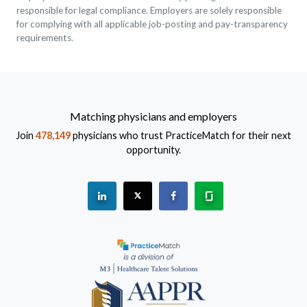
responsible for legal compliance. Employers are solely responsible
for complying with all applicable job-posting and pay-transparency
requirements.
Matching physicians and employers
Join
478,149
physicians who trust PracticeMatch for their next
opportunity.
See "PracticeMatch" on Linkedin.
The PracticeMatch is on X.
Visit PracticeMatch on Fac
Learn about us at 
(Opens in a new window)