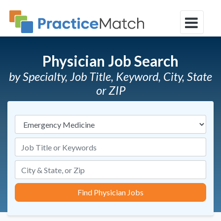
Physician Job Search
by Specialty, Job Title, Keyword, City, State
or ZIP
Specialties
Job Title or Keywords
Find Physician Jobs