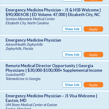
Emergency Medicine Physician – J1 & H1B Welcome |
$90,000 SOB | ED Volume: 47,000 | Elizabeth City, NC
Sentara Albemarle Medical Center
Elizabeth City, North Carolina
View Job
Apply
Emergency Medicine Physician
AdventHealth Zephyrhills
Zephyrhills, Florida
View Job
Apply
Remote Medical Director Opportunity | Georgia
Physicians | $30,000-$100,000+ Supplemental Income
GuardianMD
Telemedicine in Georgia
View Job
Apply
Emergency Medicine Physician – J1 Visa Welcome |
Easton, MD
UM Shore Medical Center at Easton
Easton, Maryland