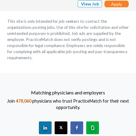
View Job
Apply
This site is only intended for job seekers to contact the
organizations posting jobs. Use of this site for solicitation and other
unintended purposes is prohibited. Job ads are supplied by the
employer. PracticeMatch does not verify postings and is not
responsible for legal compliance. Employers are solely responsible
for complying with all applicable job-posting and pay-transparency
requirements.
Matching physicians and employers
Join
478,060
physicians who trust PracticeMatch for their next
opportunity.
See "PracticeMatch" on Linkedin.
The PracticeMatch is on X.
Visit PracticeMatch on Fac
Learn about us at 