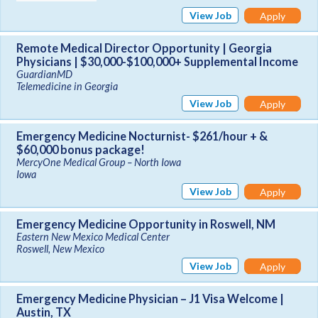
View Job
Apply
Remote Medical Director Opportunity | Georgia
Physicians | $30,000-$100,000+ Supplemental Income
GuardianMD
Telemedicine in Georgia
View Job
Apply
Emergency Medicine Nocturnist- $261/hour + &
$60,000 bonus package!
MercyOne Medical Group – North Iowa
Iowa
View Job
Apply
Emergency Medicine Opportunity in Roswell, NM
Eastern New Mexico Medical Center
Roswell, New Mexico
View Job
Apply
Emergency Medicine Physician – J1 Visa Welcome |
Austin, TX