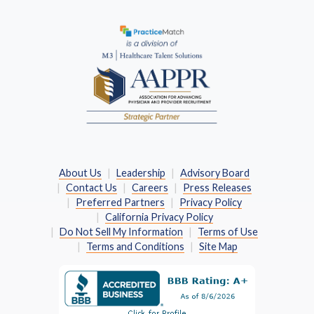
(Opens in a new window)
About Us
Leadership
Advisory Board
Contact Us
Careers
Press Releases
Preferred Partners
Privacy Policy
California Privacy Policy
Do Not Sell My Information
Terms of Use
Terms and Conditions
Site Map