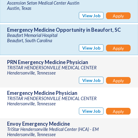
Ascension Seton Medical Center Austin
Austin, Texas
View Job
Apply
Emergency Medicine Opportunity in Beaufort, SC
Beaufort Memorial Hospital
Beaufort, South Carolina
View Job
Apply
PRN Emergency Medicine Physician
TRISTAR HENDERSONVILLE MEDICAL CENTER
Hendersonville, Tennessee
View Job
Apply
Emergency Medicine Physician
TRISTAR HENDERSONVILLE MEDICAL CENTER
Hendersonville, Tennessee
View Job
Apply
Envoy Emergency Medicine
TriStar Hendersonville Medical Center (HCA) - EM
Hendersonville, Tennessee