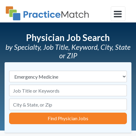
Physician Job Search
by Specialty, Job Title, Keyword, City, State
or ZIP
Specialties
Job Title or Keywords
Find Physician Jobs