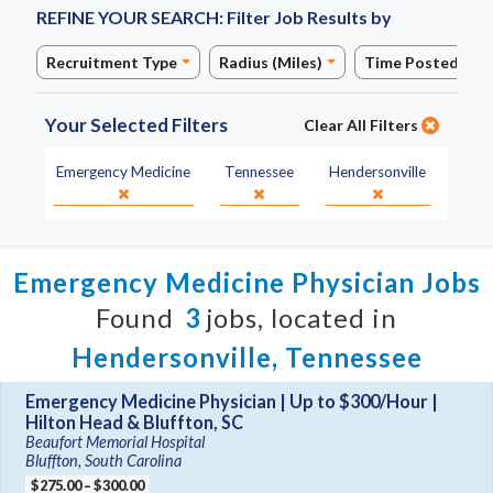
REFINE YOUR SEARCH:
Filter Job Results by
Recruitment Type
Radius (Miles)
Time Posted
Your Selected Filters
Clear All Filters
Specialty:
State:
City:
Emergency Medicine
Tennessee
Hendersonville
Emergency Medicine Physician Jobs
Found
3
jobs, located in
Hendersonville, Tennessee
Emergency Medicine Physician | Up to $300/Hour |
Hilton Head & Bluffton, SC
Beaufort Memorial Hospital
Bluffton, South Carolina
$275.00 – $300.00