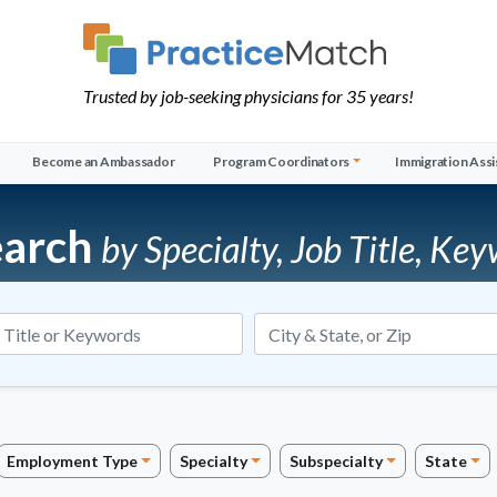
Trusted by job-seeking physicians for 35 years!
Become an Ambassador
Program Coordinators
Immigration Assi
earch
by Specialty, Job Title, Key
Job Title or Keywords
Employment Type
Specialty
Subspecialty
State