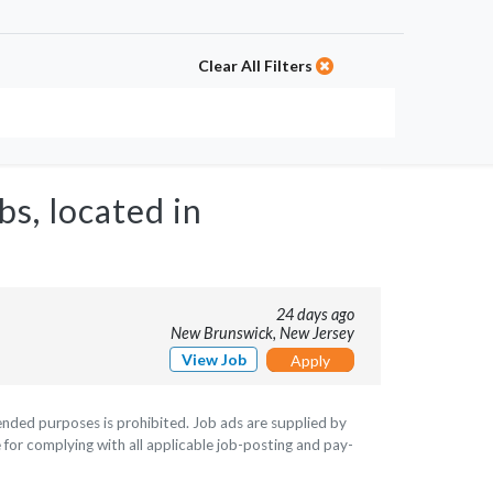
Clear All Filters
bs, located in
24 days ago
New Brunswick, New Jersey
View Job
Apply
ntended purposes is prohibited. Job ads are supplied by
 for complying with all applicable job-posting and pay-