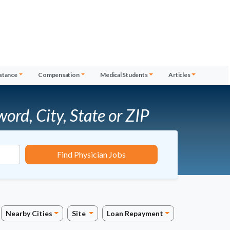
stance
Compensation
Medical Students
Articles
word, City, State or ZIP
Find Physician Jobs
Nearby Cities
Site
Loan Repayment