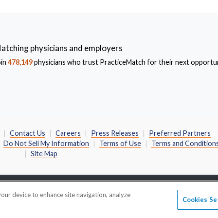
atching physicians and employers
oin
478,149
physicians who trust PracticeMatch for their next opportun
Contact Us
Careers
Press Releases
Preferred Partners
Do Not Sell My Information
Terms of Use
Terms and Condition
Site Map
 your device to enhance site navigation, analyze
• 600 Emerson Road • Suite 450 • Saint Louis, MO 63141-6762
Cookies Se