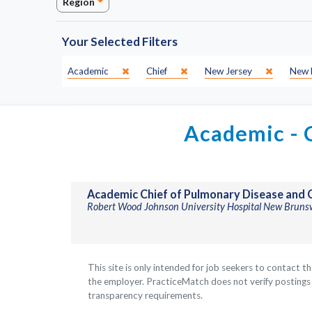
Region
Your Selected Filters
Specialty:
SubSpecialty:
State:
City:
Academic
Chief
New Jersey
New 
Academic - C
Academic Chief of Pulmonary Disease and C
Robert Wood Johnson University Hospital New Bruns
This site is only intended for job seekers to contact t
the employer. PracticeMatch does not verify postings a
transparency requirements.