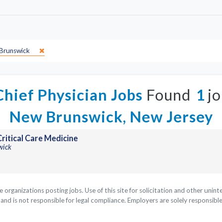
Brunswick
hief Physician Jobs
Found
1
jo
New Brunswick, New Jersey
ritical Care Medicine
wick
he organizations posting jobs. Use of this site for solicitation and other uni
nd is not responsible for legal compliance. Employers are solely responsible