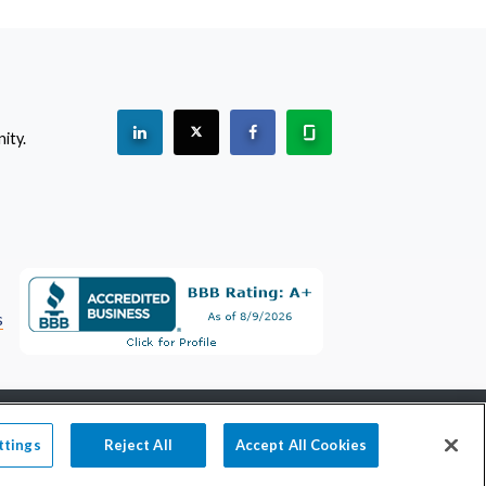
See "PracticeMatch" on Linkedin.
The PracticeMatch is on X.
Visit PracticeMatch on Facebo
Learn about us at Gla
ity.
(Opens in a new window)
s
800-489-1440
information@practicematch.com
ttings
Reject All
Accept All Cookies