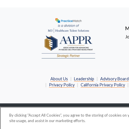
M
J
About Us
Leadership
Advisory Board
Privacy Policy
California Privacy Policy
By clicking “Accept All Cookies”, you agree to the storing of cookies on
©
2026 PracticeMatch
PracticeMatch Corporation 
site usage, and assist in our marketing efforts.