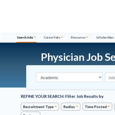
Search Jobs
Career Fairs
Resources
Scholarships
Physician Job S
Specialties
REFINE YOUR SEARCH:
Filter Job Results by
Recruitment Type
Radius
Time Posted