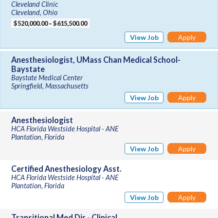
Cleveland Clinic
Cleveland, Ohio
$520,000.00 – $615,500.00
View Job
Apply
Anesthesiologist, UMass Chan Medical School-
Baystate
Baystate Medical Center
Springfield, Massachusetts
View Job
Apply
Anesthesiologist
HCA Florida Westside Hospital - ANE
Plantation, Florida
View Job
Apply
Certified Anesthesiology Asst.
HCA Florida Westside Hospital - ANE
Plantation, Florida
View Job
Apply
Transitional Med Dir - Clinical