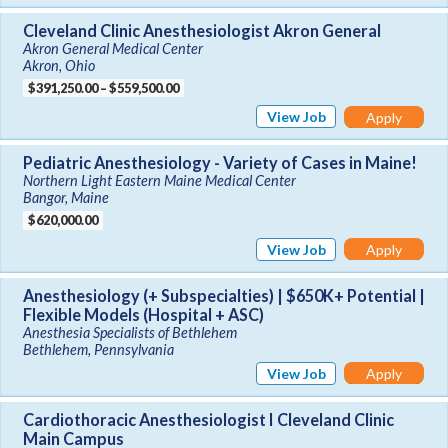
Cleveland Clinic Anesthesiologist Akron General
Akron General Medical Center
Akron, Ohio
$391,250.00 – $559,500.00
View Job
Apply
Pediatric Anesthesiology - Variety of Cases in Maine!
Northern Light Eastern Maine Medical Center
Bangor, Maine
$620,000.00
View Job
Apply
Anesthesiology (+ Subspecialties) | $650K+ Potential |
Flexible Models (Hospital + ASC)
Anesthesia Specialists of Bethlehem
Bethlehem, Pennsylvania
View Job
Apply
Cardiothoracic Anesthesiologist I Cleveland Clinic
Main Campus