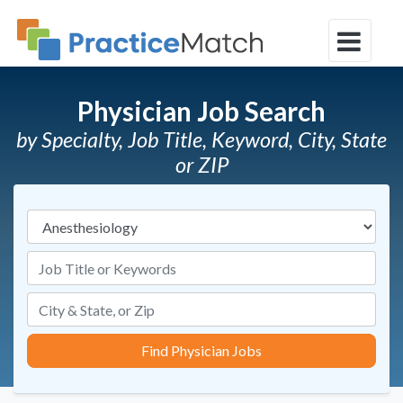
Physician Job Search
by Specialty, Job Title, Keyword, City, State
or ZIP
Specialties
Job Title or Keywords
Find Physician Jobs