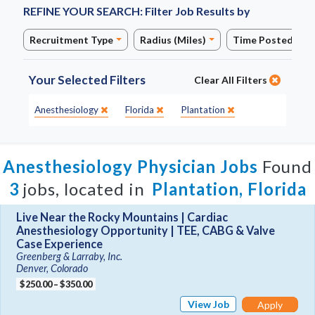
REFINE YOUR SEARCH:
Filter Job Results by
Recruitment Type
Radius (Miles)
Time Posted
Your Selected Filters
Clear All Filters
Specialty:
State:
City:
Anesthesiology
Florida
Plantation
Anesthesiology Physician Jobs
Found
3
jobs, located in
Plantation, Florida
Live Near the Rocky Mountains | Cardiac
Anesthesiology Opportunity | TEE, CABG & Valve
Case Experience
Greenberg & Larraby, Inc.
Denver, Colorado
$250.00 – $350.00
View Job
Apply