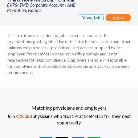
EVPS- TMD Corporate Account - ANE
Plantation, Florida
View Job
Apply
This site is only intended for job seekers to contact the
organizations posting jobs. Use of this site for solicitation and other
unintended purposes is prohibited. Job ads are supplied by the
employer. PracticeMatch does not verify postings and is not
responsible for legal compliance. Employers are solely responsible
for complying with all applicable job-posting and pay-transparency
requirements.
Matching physicians and employers
Join
478,060
physicians who trust PracticeMatch for their next
opportunity.