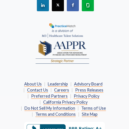
See "PracticeMatch" on Linkedin.
The PracticeMatch is on X.
Visit PracticeMatch on Fac
Learn about us at 
(Opens in a new window)
About Us
Leadership
Advisory Board
Contact Us
Careers
Press Releases
Preferred Partners
Privacy Policy
California Privacy Policy
Do Not Sell My Information
Terms of Use
Terms and Conditions
Site Map