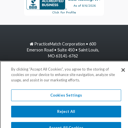
PracticeMatch Corporation • 600
Emerson Road • Suite 450 • Saint Louis,
MO 63141-6762
800-489-1440
By clicking “Accept All Cookies”, you agree to the storing of
cookies on your device to enhance site navigation, analyze site
usage, and assist in our marketing efforts.
information@practicematch.com
Cookies Settings
©
2026 PracticeMatch
Reject All
Accept All Cookies