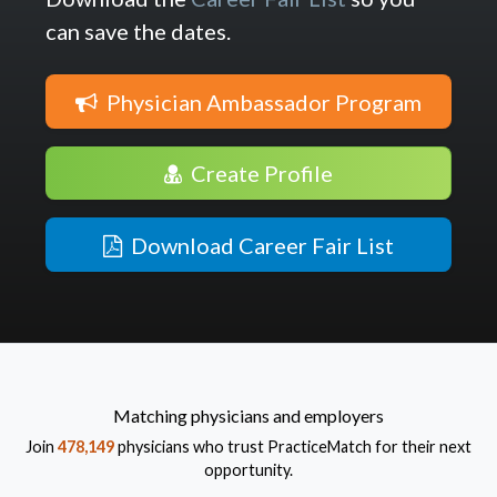
can save the dates.
Physician Ambassador Program
Create Profile
Download Career Fair List
Matching physicians and employers
Join
478,149
physicians who trust PracticeMatch for their next
opportunity.