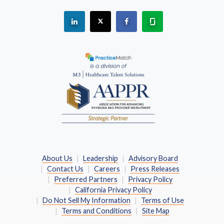
See "PracticeMatch" on Linkedin.
The PracticeMatch is on X.
Visit PracticeMatch on Fac
Learn about us at 
(Opens in a new window)
About Us
Leadership
Advisory Board
Contact Us
Careers
Press Releases
Preferred Partners
Privacy Policy
California Privacy Policy
Do Not Sell My Information
Terms of Use
Terms and Conditions
Site Map