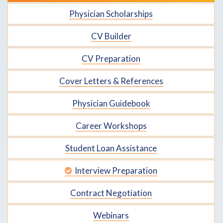
Physician Scholarships
CV Builder
CV Preparation
Cover Letters & References
Physician Guidebook
Career Workshops
Student Loan Assistance
Interview Preparation
Contract Negotiation
Webinars