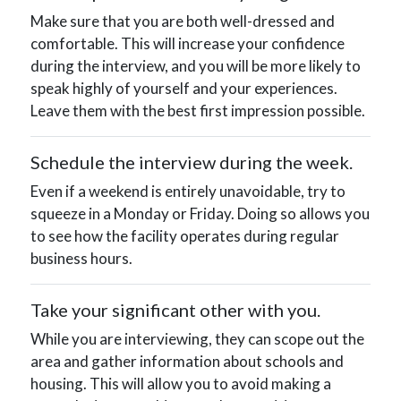
Make sure that you are both well-dressed and
comfortable. This will increase your confidence
during the interview, and you will be more likely to
speak highly of yourself and your experiences.
Leave them with the best first impression possible.
Schedule the interview during the week.
Even if a weekend is entirely unavoidable, try to
squeeze in a Monday or Friday. Doing so allows you
to see how the facility operates during regular
business hours.
Take your significant other with you.
While you are interviewing, they can scope out the
area and gather information about schools and
housing. This will allow you to avoid making a