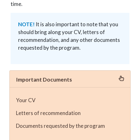
time.
NOTE!
It is also important to note that you
should bring along your CV, letters of
recommendation, and any other documents
requested by the program.
Important Documents
Your CV
Letters of recommendation
Documents requested by the program