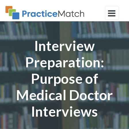
Interview
Preparation:
Purpose of
Medical Doctor
Interviews