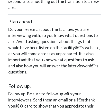
second trip, smoothing out the transition to a new
area.
Plan ahead.
Do your research about the facilities you are
interviewing with, so you know what questions to
ask. Avoid asking questions about things that
would have been listed on the facilityâ€™s website,
as you will come across as unprepared. It is also
important that you know what questions to ask
and also how you will answer the interviewerâ€™s
questions.
Follow up.
Follow up. Be sure to follow up with your
interviewers. Send them an email or a â€œthank
youâ€� card to show that you appreciate their