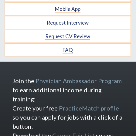
Mobile App
Request Interview
Request CV Review
FAQ
Join the
Physician Ambassador Program
to earn additional income during
training;
Create your free
PracticeMatch profile
so you can apply for jobs with a click of a
button;
Download the
Career Fair List
so you