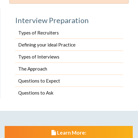
Interview Preparation
Types of Recruiters
Defining your ideal Practice
Types of Interviews
The Approach
Questions to Expect
Questions to Ask
Learn More: