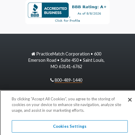
PracticeMatch Corporation • 600
Emerson Road • Suite 450 • Saint Louis,
MO 63141-6762
800-489-1440
information@practicematch.com
By clicking “Accept All Cookies”, you agree to the storing of
cookies on your device to enhance site navigation, analyze site
usage, and assist in our marketing efforts.
©
2026 PracticeMatch
Cookies Settings