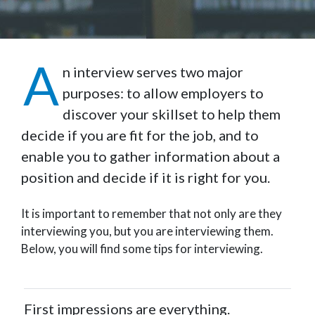
A
n interview serves two major
purposes: to allow employers to
discover your skillset to help them
decide if you are fit for the job, and to
enable you to gather information about a
position and decide if it is right for you.
It is important to remember that not only are they
interviewing you, but you are interviewing them.
Below, you will find some tips for interviewing.
First impressions are everything.