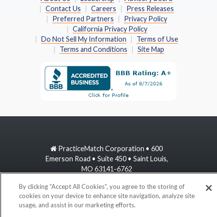
Contact Us
Careers
Press Releases
Preferred Partners
Privacy Policy
California Privacy Policy
Do Not Sell My Information
Terms of Use
Terms and Conditions
Site Map
PracticeMatch Corporation • 600
Emerson Road • Suite 450 • Saint Louis,
MO 63141-6762
By clicking “Accept All Cookies”, you agree to the storing of
800-489-1440
cookies on your device to enhance site navigation, analyze site
usage, and assist in our marketing efforts.
information@practicematch.com