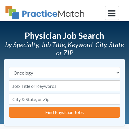
Physician Job Search
by Specialty, Job Title, Keyword, City, State
or ZIP
Specialties
Job Title or Keywords
Find Physician Jobs