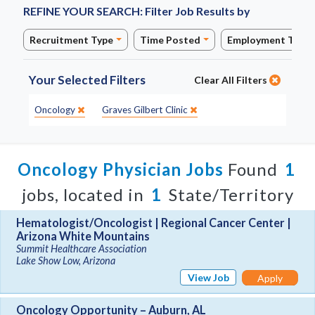
REFINE YOUR SEARCH:
Filter Job Results by
Recruitment Type
Time Posted
Employment Type
Your Selected Filters
Clear All Filters
Specialty:
Site:
Oncology
Graves Gilbert Clinic
Oncology Physician Jobs
Found
1
jobs, located in
1
State/Territory
Hematologist/Oncologist | Regional Cancer Center |
Arizona White Mountains
Summit Healthcare Association
Lake Show Low, Arizona
View Job
Apply
Oncology Opportunity – Auburn, AL