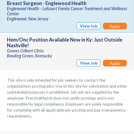
Breast Surgeon - Englewood Health
Englewood Health - Lefcourt Family Cancer Treatment and Wellness
Center
Englewood, New Jersey
View Job
Apply
Hem/Onc Position Available Now in Ky: Just Outside
Nashville!
Graves Gilbert Clinic
Bowling Green, Kentucky
View Job
Apply
This site is only intended for job seekers to contact the
organizations posting jobs. Use of this site for solicitation and other
unintended purposes is prohibited. Job ads are supplied by the
employer. PracticeMatch does not verify postings and is not
responsible for legal compliance. Employers are solely responsible
for complying with all applicable job-posting and pay-transparency
requirements.