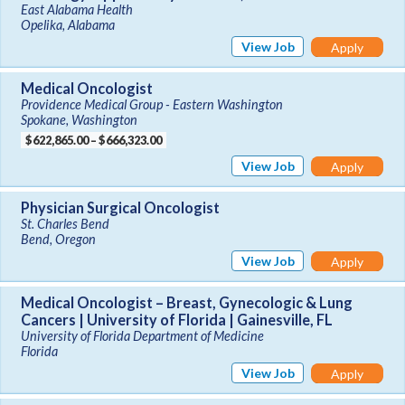
East Alabama Health
Opelika, Alabama
View Job
Apply
Medical Oncologist
Providence Medical Group - Eastern Washington
Spokane, Washington
$622,865.00 – $666,323.00
View Job
Apply
Physician Surgical Oncologist
St. Charles Bend
Bend, Oregon
View Job
Apply
Medical Oncologist – Breast, Gynecologic & Lung
Cancers | University of Florida | Gainesville, FL
University of Florida Department of Medicine
Florida
View Job
Apply