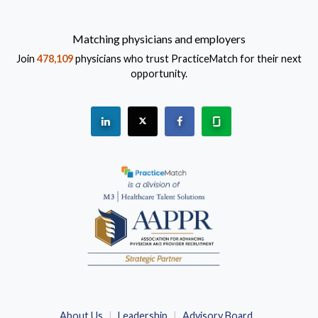
Matching physicians and employers
Join
478,109
physicians who trust PracticeMatch for their next
opportunity.
See "PracticeMatch" on Linkedin.
The PracticeMatch is on X.
Visit PracticeMatch on Fac
Learn about us at 
(Opens in a new window)
About Us
Leadership
Advisory Board