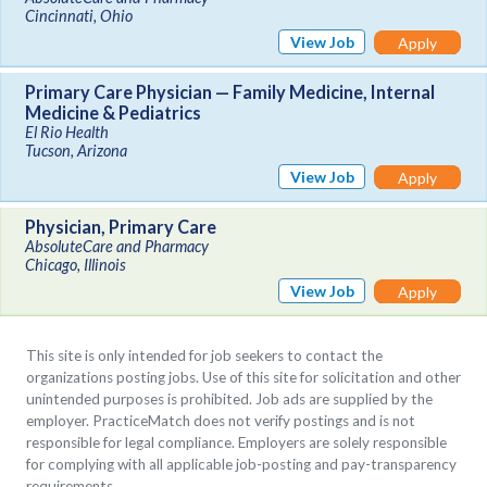
Cincinnati, Ohio
View Job
Apply
Primary Care Physician — Family Medicine, Internal
Medicine & Pediatrics
El Rio Health
Tucson, Arizona
View Job
Apply
Physician, Primary Care
AbsoluteCare and Pharmacy
Chicago, Illinois
View Job
Apply
This site is only intended for job seekers to contact the
organizations posting jobs. Use of this site for solicitation and other
unintended purposes is prohibited. Job ads are supplied by the
employer. PracticeMatch does not verify postings and is not
responsible for legal compliance. Employers are solely responsible
for complying with all applicable job-posting and pay-transparency
requirements.