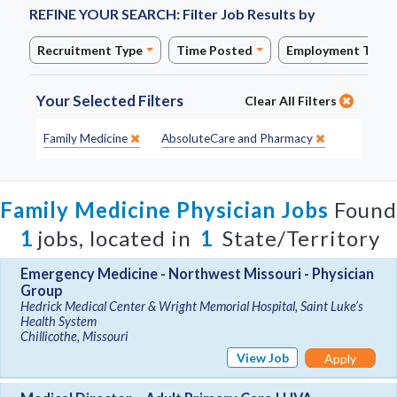
REFINE YOUR SEARCH:
Filter Job Results by
Recruitment Type
Time Posted
Employment Type
Your Selected Filters
Clear All Filters
Specialty:
Site:
Family Medicine
AbsoluteCare and Pharmacy
Family Medicine Physician Jobs
Found
1
jobs, located in
1
State/Territory
Emergency Medicine - Northwest Missouri - Physician
Group
Hedrick Medical Center & Wright Memorial Hospital, Saint Luke’s
Health System
Chillicothe, Missouri
View Job
Apply