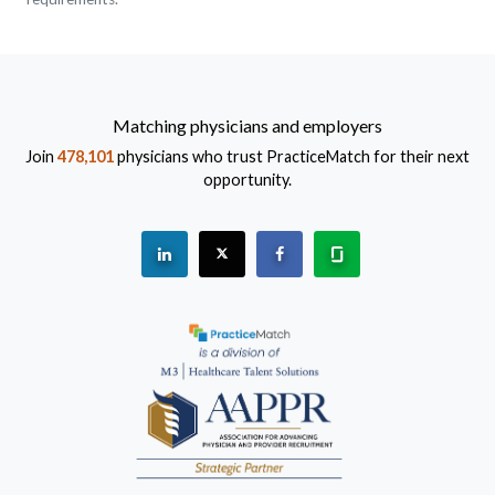
Matching physicians and employers
Join
478,101
physicians who trust PracticeMatch for their next
opportunity.
See "PracticeMatch" on Linkedin.
The PracticeMatch is on X.
Visit PracticeMatch on Fac
Learn about us at 
(Opens in a new window)