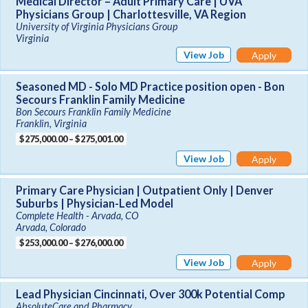
Medical Director – Adult Primary Care | UVA
Physicians Group | Charlottesville, VA Region
University of Virginia Physicians Group
Virginia
View Job
Apply
Seasoned MD - Solo MD Practice position open - Bon
Secours Franklin Family Medicine
Bon Secours Franklin Family Medicine
Franklin, Virginia
$275,000.00 – $275,001.00
View Job
Apply
Primary Care Physician | Outpatient Only | Denver
Suburbs | Physician-Led Model
Complete Health - Arvada, CO
Arvada, Colorado
$253,000.00 – $276,000.00
View Job
Apply
Lead Physician Cincinnati, Over 300k Potential Comp
AbsoluteCare and Pharmacy