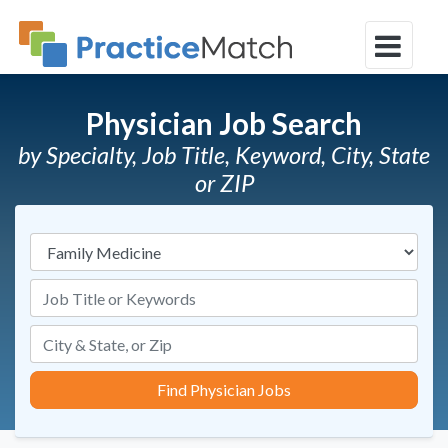
Physician Job Search
by Specialty, Job Title, Keyword, City, State
or ZIP
Specialties
Job Title or Keywords
Find Physician Jobs