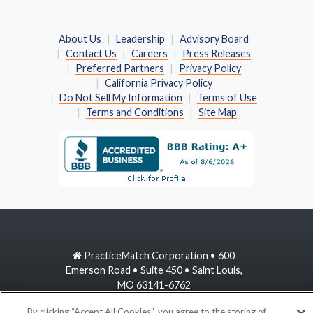
About Us
Leadership
Advisory Board
Contact Us
Careers
Press Releases
Preferred Partners
Privacy Policy
California Privacy Policy
Do Not Sell My Information
Terms of Use
Terms and Conditions
Site Map
PracticeMatch Corporation • 600
Emerson Road • Suite 450 • Saint Louis,
MO 63141-6762
By clicking “Accept All Cookies”, you agree to the storing of