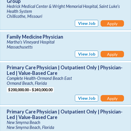
Group
Hedrick Medical Center & Wright Memorial Hospital, Saint Luke’s
Health System
Chillicothe, Missouri
View Job
Apply
Family Medicine Physician
Martha's Vineyard Hospital
Massachusetts
View Job
Apply
Primary Care Physician | Outpatient Only | Physician-
Led | Value-Based Care
Complete Health-Ormond Beach East
Ormond Beach, Florida
$200,000.00 – $240,000.00
View Job
Apply
Primary Care Physician | Outpatient Only | Physician-
Led | Value-Based Care
New Smyrna Beach
New Smyrna Beach, Florida