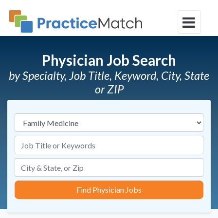
Physician Job Search
by Specialty, Job Title, Keyword, City, State
or ZIP
Specialties
Job Title or Keywords
Find Physician Jobs