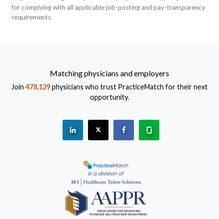
for complying with all applicable job-posting and pay-transparency
requirements.
Matching physicians and employers
Join
478,129
physicians who trust PracticeMatch for their next
opportunity.
See "PracticeMatch" on Linkedin.
The PracticeMatch is on X.
Visit PracticeMatch on Fac
Learn about us at 
(Opens in a new window)