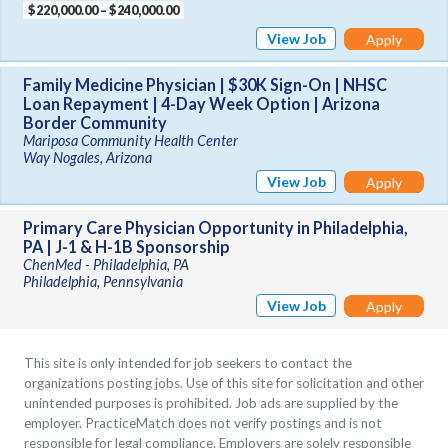
$220,000.00 – $240,000.00
View Job
Apply
Family Medicine Physician | $30K Sign-On | NHSC
Loan Repayment | 4-Day Week Option | Arizona
Border Community
Mariposa Community Health Center
Way Nogales, Arizona
View Job
Apply
Primary Care Physician Opportunity in Philadelphia,
PA | J-1 & H-1B Sponsorship
ChenMed - Philadelphia, PA
Philadelphia, Pennsylvania
View Job
Apply
This site is only intended for job seekers to contact the
organizations posting jobs. Use of this site for solicitation and other
unintended purposes is prohibited. Job ads are supplied by the
employer. PracticeMatch does not verify postings and is not
responsible for legal compliance. Employers are solely responsible