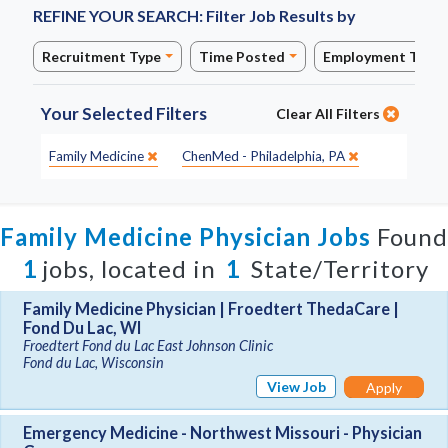
REFINE YOUR SEARCH:
Filter Job Results by
Recruitment Type
Time Posted
Employment Type
Your Selected Filters
Clear All Filters
Specialty:
Site:
Family Medicine
ChenMed - Philadelphia, PA
Family Medicine Physician Jobs
Found
1
jobs, located in
1
State/Territory
Family Medicine Physician | Froedtert ThedaCare |
Fond Du Lac, WI
Froedtert Fond du Lac East Johnson Clinic
Fond du Lac, Wisconsin
View Job
Apply
Emergency Medicine - Northwest Missouri - Physician