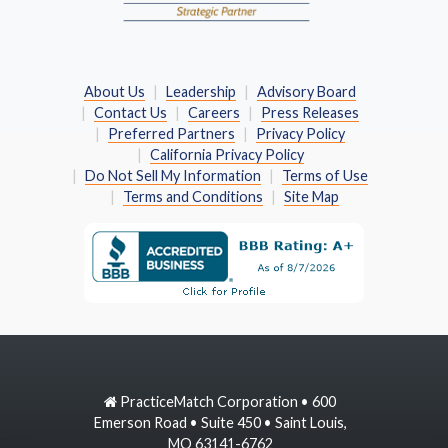
About Us
Leadership
Advisory Board
Contact Us
Careers
Press Releases
Preferred Partners
Privacy Policy
California Privacy Policy
Do Not Sell My Information
Terms of Use
Terms and Conditions
Site Map
PracticeMatch Corporation • 600
Emerson Road • Suite 450 • Saint Louis,
MO 63141-6762